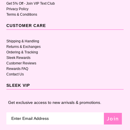
Get 5% Off - Join VIP Text Club
Privacy Policy
Terms & Conditions
CUSTOMER CARE
Shipping & Handling
Returns & Exchanges
Ordering & Tracking
Sleek Rewards
Customer Reviews
Rewards FAQ
Contact Us
SLEEK VIP
Get exclusive access to new arrivals & promotions.
Join