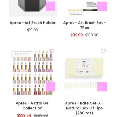
BOGO 40% OFF
CODE: AUGUST40
Apres - Art Brush Holder
Apres - Art Brush Set -
7Pcs
$19.99
$89.99
$109.98
SOLD OUT
Apres - Astral Gel
Apres - Bare Gel-X -
Collection
Natural Box Of Tips
(280Pcs)
$539.64
$599.60