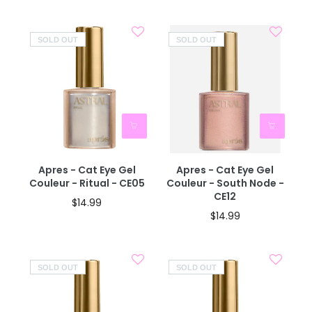
SOLD OUT
SOLD OUT
Apres - Cat Eye Gel
Apres - Cat Eye Gel
Couleur - Ritual - CE05
Couleur - South Node -
CE12
$14.99
$14.99
SOLD OUT
SOLD OUT