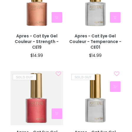
Apres - Cat Eye Gel
Apres - Cat Eye Gel
Couleur - Strength -
Couleur - Temperance -
CE19
CE01
$14.99
$14.99
SOLD OUT
SOLD OUT