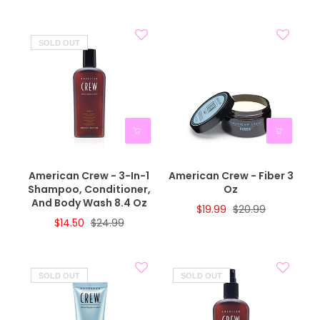
SOLD OUT
American Crew - 3-In-1
American Crew - Fiber 3
Shampoo, Conditioner,
Oz
And Body Wash 8.4 Oz
$19.99
$20.99
$14.50
$24.99
SOLD OUT
SOLD OUT