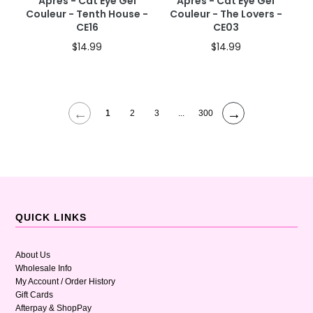
Apres - Cat Eye Gel
Apres - Cat Eye Gel
Couleur - Tenth House -
Couleur - The Lovers -
CE16
CE03
$14.99
$14.99
←
→
1
2
3
...
300
QUICK LINKS
About Us
Wholesale Info
My Account / Order History
Gift Cards
Afterpay & ShopPay