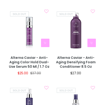
SOLD OUT
SOLD OUT
Alterna Caviar - Anti-
Alterna Caviar - Anti-
Aging Color Hold Dual-
Aging Densifying Foam
Use Serum 50 Ml / 1.7 Oz
Conditioner 8.5 Oz
$25.00
$37.00
$27.00
SOLD OUT
SOLD OUT