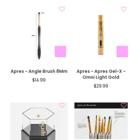
Apres - Angle Brush 8Mm
Apres - Apres Gel-X -
Omni Light Gold
$14.99
$29.99