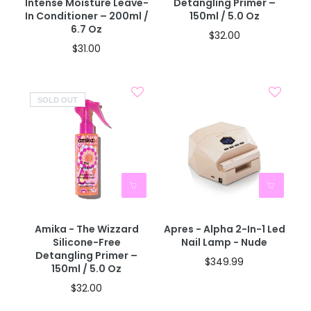
Intense Moisture Leave-
Detangling Primer –
In Conditioner – 200ml /
150ml / 5.0 Oz
6.7 Oz
$32.00
$31.00
SOLD OUT
Amika - The Wizzard
Apres - Alpha 2-In-1 Led
Silicone-Free
Nail Lamp - Nude
Detangling Primer –
$349.99
150ml / 5.0 Oz
$32.00