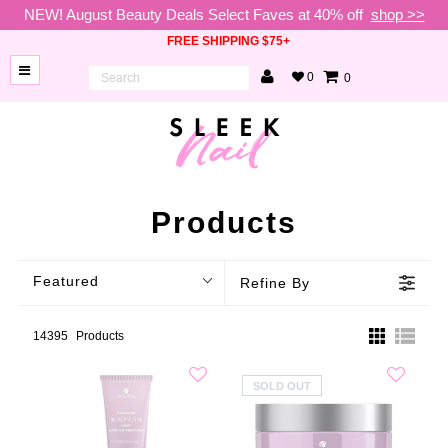
NEW! August Beauty Deals Select Faves at 40% off
shop >>
FREE SHIPPING $75+
0
0
BRANDS
NEW
ARRIVALS
NAILS
Products
LAMPS
Featured
Refine By
TOOLS
BEAUTY
14395
Products
SALE
SOLD OUT
VIP
COLLECTIONS