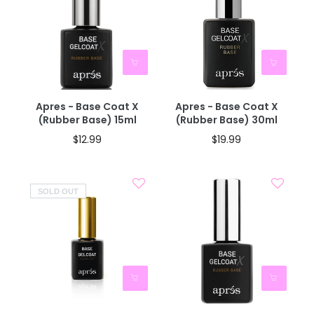
Apres - Base Coat X
Apres - Base Coat X
(Rubber Base) 15ml
(Rubber Base) 30ml
$12.99
$19.99
SOLD OUT