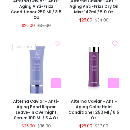
Alterna Caviar - Anti-
Alterna Caviar - Anti-
Aging Anti-Frizz
Aging Anti-Frizz Dry Oil
Conditioner 250 Ml / 8.5
Mist 147ml / 5.0 Oz
Oz
$25.00
$34.00
$25.00
$37.00
SOLD OUT
Alterna Caviar - Anti-
Alterna Caviar - Anti-
Aging Bond Repair
Aging Color Hold
Leave-In Overnight
Conditioner 250 Ml / 8.5
Serum 100 Ml / 3.4 Oz
Oz
$25.00
$36.00
$25.00
$37.00