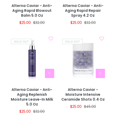
Alterna Caviar - Anti-
Alterna Caviar - Anti-
Aging Rapid Blowout
Aging Rapid Repair
Balm 5.0 Oz
Spray 4.2 Oz
$25.00
$32.00
$25.00
$32.00
SOLD OUT
SOLD OUT
Alterna Caviar - Anti-
Alterna Caviar -
Aging Replenish
Moisture Intensive
Moisture Leave-In Milk
Ceramide Shots 0.4 Oz
5.0 Oz
$25.00
$45.00
$25.00
$32.00