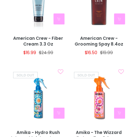
American Crew - Fiber
American Crew -
Cream 3.3 Oz
Grooming Spay 8.4oz
$16.99
$24.99
$16.50
$19.99
SOLD OUT
SOLD OUT
Amika - Hydro Rush
Amika - The Wizzard