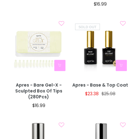
$16.99
SOLD OUT
Apres - Bare Gel-X -
Apres - Base & Top Coat
Sculpted Box Of Tips
$23.38
$25.98
(280Pcs)
$16.99