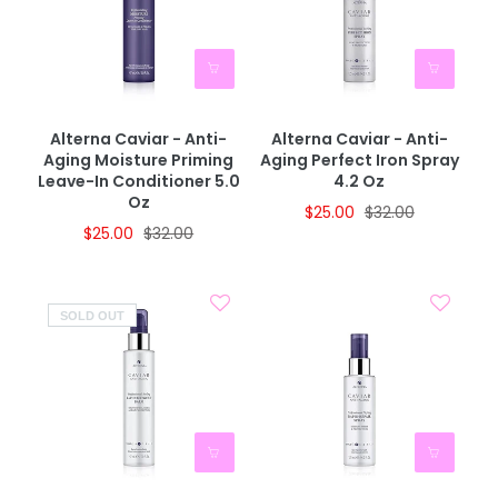
Alterna Caviar - Anti-
Alterna Caviar - Anti-
Aging Moisture Priming
Aging Perfect Iron Spray
Leave-In Conditioner 5.0
4.2 Oz
Oz
$25.00
$32.00
$25.00
$32.00
SOLD OUT