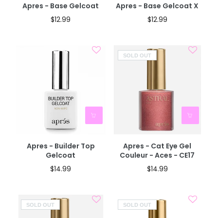
Apres - Base Gelcoat
Apres - Base Gelcoat X
$12.99
$12.99
SOLD OUT
Apres - Builder Top
Apres - Cat Eye Gel
Gelcoat
Couleur - Aces - CE17
$14.99
$14.99
SOLD OUT
SOLD OUT