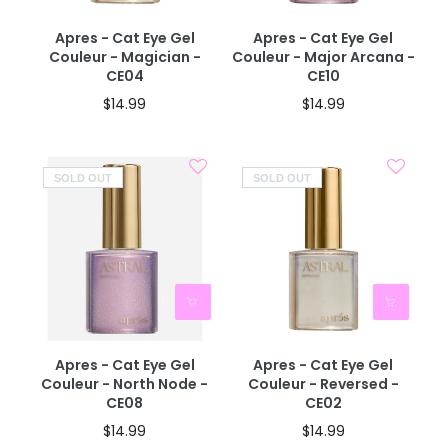
Apres - Cat Eye Gel
Apres - Cat Eye Gel
Couleur - Magician -
Couleur - Major Arcana -
CE04
CE10
$14.99
$14.99
SOLD OUT
SOLD OUT
Apres - Cat Eye Gel
Apres - Cat Eye Gel
Couleur - North Node -
Couleur - Reversed -
CE08
CE02
$14.99
$14.99