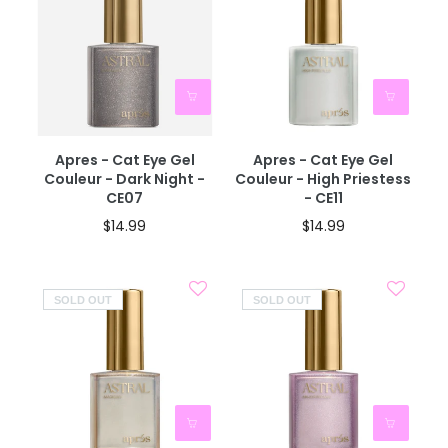
Apres - Cat Eye Gel
Apres - Cat Eye Gel
Couleur - Dark Night -
Couleur - High Priestess
CE07
- CE11
$14.99
$14.99
SOLD OUT
SOLD OUT