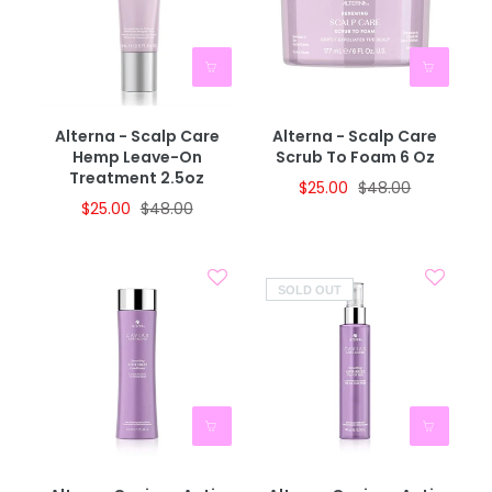
Alterna - Scalp Care
Alterna - Scalp Care
Hemp Leave-On
Scrub To Foam 6 Oz
Treatment 2.5oz
$25.00
$48.00
$25.00
$48.00
SOLD OUT