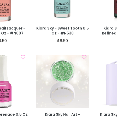
T
40% OFF IN CART
40% OFF IN
Nail Lacquer -
Kiara Sky - Sweet Tooth 0.5
Kiara S
5 Oz - #N607
Oz - #N538
Refined
8.50
$8.50
d To Cart
Add To Cart
BOGO 40% OFF
T
CODE: AUGUST40
Serenade 0.5 Oz
Kiara Sky Nail Art -
Kiara Sk