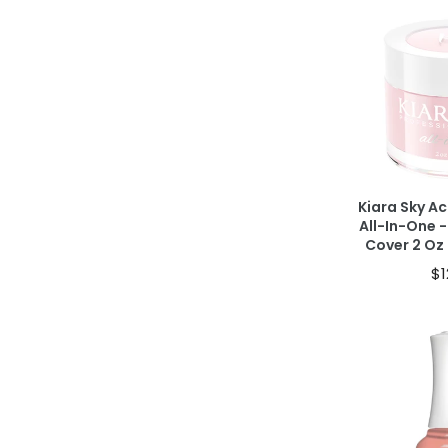
Ad
40% OFF IN CAR
Kiara Sky Ac
All-In-One -
Cover 2 O
$1
Ad