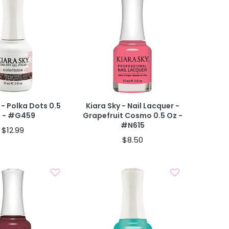
Add To Cart
Add To Cart
 CART
40% OFF IN CART
 - Polka Dots 0.5
Kiara Sky - Nail Lacquer -
 - #G459
Grapefruit Cosmo 0.5 Oz -
#N615
$12.99
$8.50
Add To Cart
Add To Cart