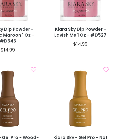
Add To Cart
Add To Cart
 CART
40% OFF IN CART
ky Dip Powder -
Kiara Sky Dip Powder -
ic Maroon 1 Oz -
Lavish Me 1 Oz - #D527
#D545
$14.99
$14.99
Add To Cart
Add To Cart
- Gel Pro - Wood-
Kiara Sky - Gel Pro - Not