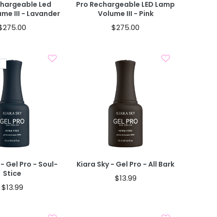
chargeable Led
Pro Rechargeable LED Lamp
me III - Lavander
Volume III - Pink
$275.00
$275.00
T
Sold Out
Add To Cart
 - Gel Pro - Soul-
Kiara Sky - Gel Pro - All Bark
Stice
$13.99
$13.99