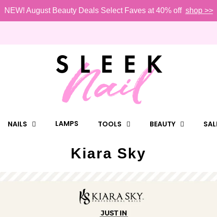
NEW! August Beauty Deals Select Faves at 40% off
shop >>
LAMPS
NAILS
TOOLS
BEAUTY
SAL
Kiara Sky