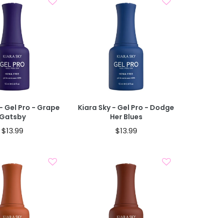
Add To Cart
Add To Cart
- Gel Pro - Grape
Kiara Sky - Gel Pro - Dodge
Gatsby
Her Blues
$13.99
$13.99
Add To Cart
Add To Cart