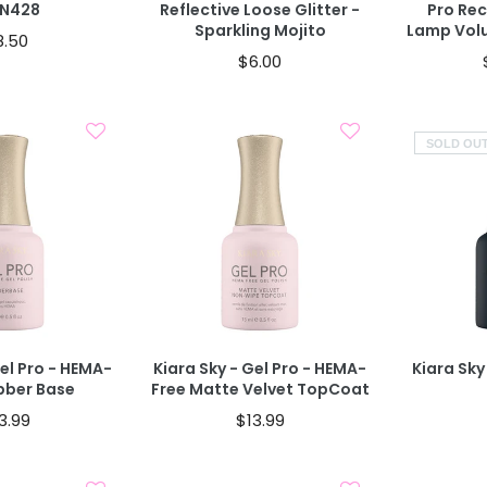
#N428
Reflective Loose Glitter -
Pro Re
Sparkling Mojito
Lamp Volu
8.50
$6.00
SOLD OU
old Out
Add To Cart
Gel Pro - HEMA-
Kiara Sky - Gel Pro - HEMA-
Kiara Sky
bber Base
Free Matte Velvet TopCoat
3.99
$13.99