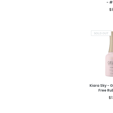
- 
$
SOLD OUT
S
Kiara Sky - 
Free Ru
$1