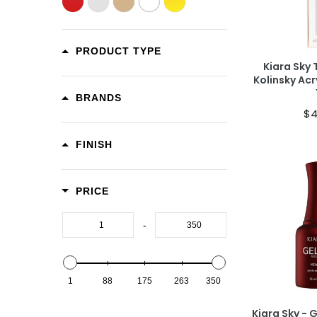
Ad
PRODUCT TYPE
Kiara Sky 
Kolinsky Acr
BRANDS
$4
FINISH
PRICE
Ad
-
1
88
175
263
350
Kiara Sky - 