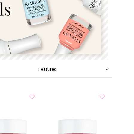
Featured