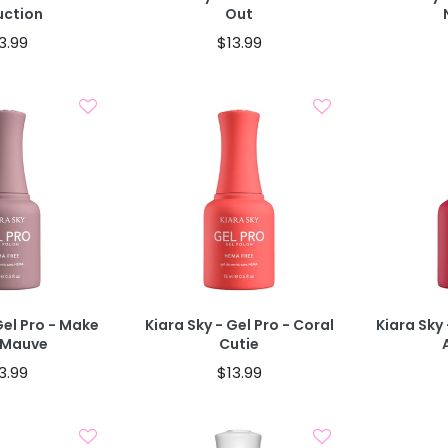
uction
Out
3.99
$13.99
d To Cart
Add To Cart
Gel Pro - Make
Kiara Sky - Gel Pro - Coral
Kiara Sky 
 Mauve
Cutie
3.99
$13.99