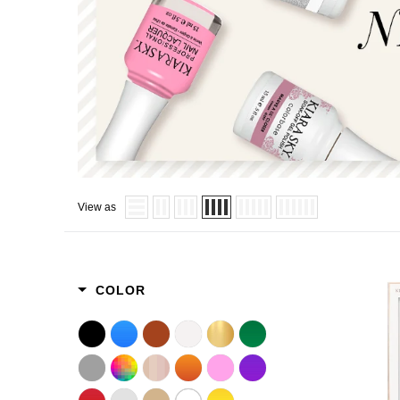
View as
COLOR