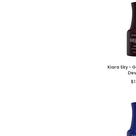
Ad
Kiara Sky - G
De
$1
Ad