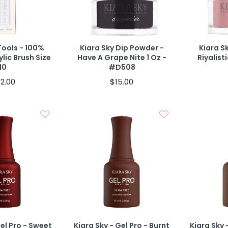
d To Cart
Add To Cart
40% OFF IN CART
40% OFF IN
Tools - 100%
Kiara Sky Dip Powder -
Kiara S
ylic Brush Size
Have A Grape Nite 1 Oz -
Riyalist
10
#D508
2.00
$15.00
d To Cart
Add To Cart
Gel Pro - Sweet
Kiara Sky - Gel Pro - Burnt
Kiara Sky 