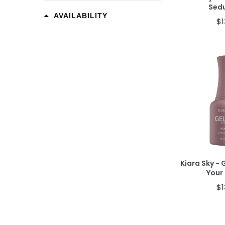
Sed
AVAILABILITY
$1
Ad
Kiara Sky - 
Your
$1