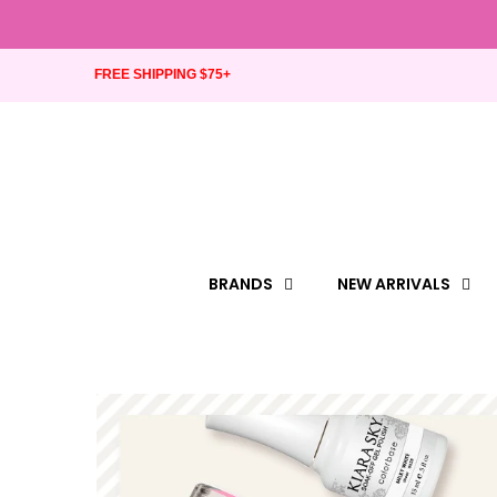
FREE SHIPPING $75+
BRANDS
NEW ARRIVALS