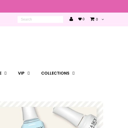
0
0
E
VIP
COLLECTIONS