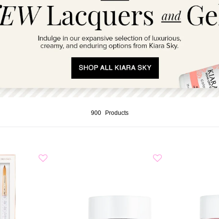
900
Products