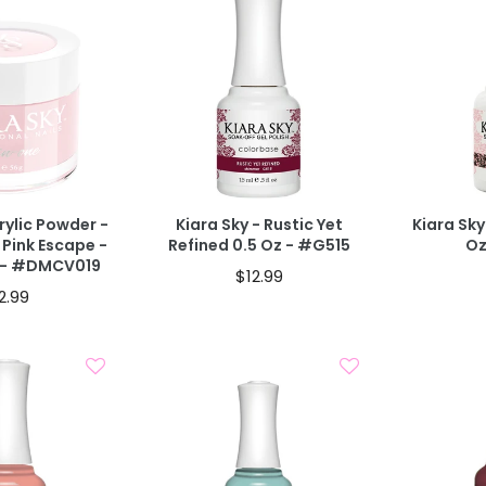
d To Cart
Add To Cart
BOGO 40% OFF
T
40% OFF IN
CODE: AUGUST40
rylic Powder -
Kiara Sky - Rustic Yet
Kiara Sky
 Pink Escape -
Refined 0.5 Oz - #G515
Oz
z - #DMCV019
$12.99
2.99
d To Cart
Add To Cart