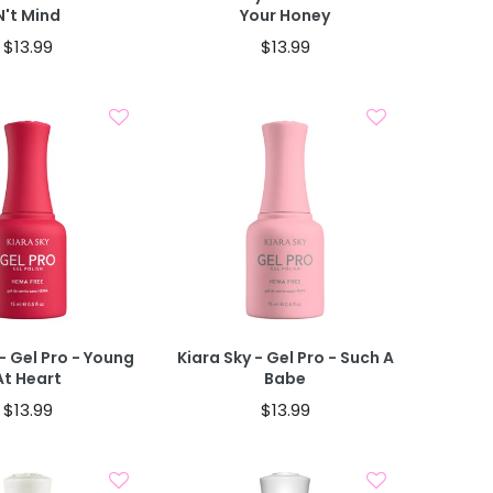
N't Mind
Your Honey
$13.99
$13.99
Add To Cart
Add To Cart
- Gel Pro - Young
Kiara Sky - Gel Pro - Such A
At Heart
Babe
$13.99
$13.99