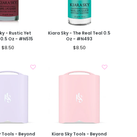
 CART
ky - Rustic Yet
Kiara Sky - The Real Teal 0.5
 0.5 Oz - #N515
Oz - #N493
$8.50
$8.50
Add To Cart
Add To Cart
y Tools - Beyond
Kiara Sky Tools - Beyond