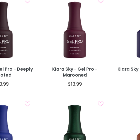
d To Cart
Add To Cart
el Pro - Deeply
Kiara Sky - Gel Pro -
Kiara Sky 
voted
Marooned
3.99
$13.99
d To Cart
Add To Cart