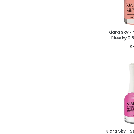
40% OFF IN CAR
Kiara Sky - 
Cheeky 0.
$
Ad
40% OFF IN CAR
Kiara Sky - 