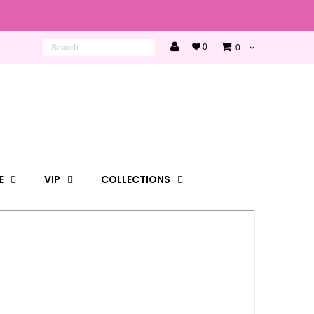
0
0
E
VIP
COLLECTIONS