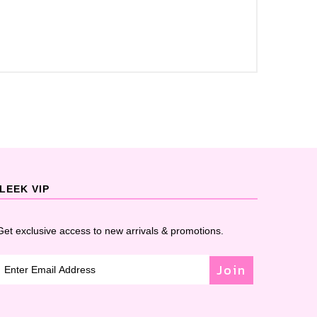
LEEK VIP
Get exclusive access to new arrivals & promotions.
Join