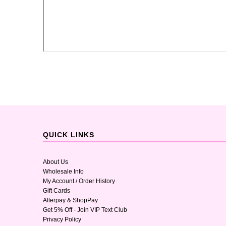
QUICK LINKS
About Us
Wholesale Info
My Account / Order History
Gift Cards
Afterpay & ShopPay
Get 5% Off - Join VIP Text Club
Privacy Policy