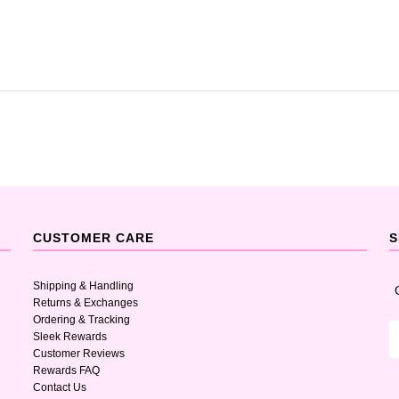
CUSTOMER CARE
S
Shipping & Handling
Returns & Exchanges
Ordering & Tracking
Sleek Rewards
Customer Reviews
Rewards FAQ
Contact Us