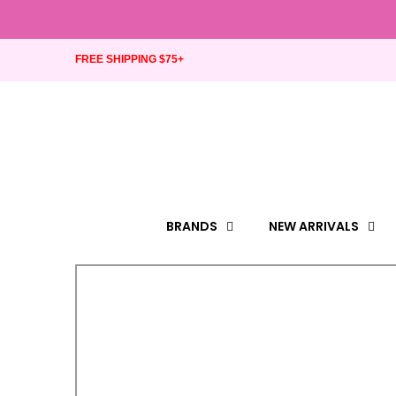
FREE SHIPPING $75+
BRANDS
NEW ARRIVALS