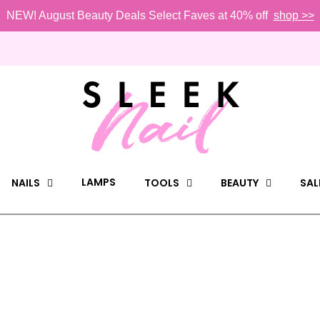
NEW! August Beauty Deals Select Faves at 40% off
shop >>
LAMPS
NAILS
TOOLS
BEAUTY
SAL