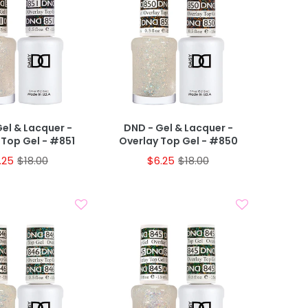
Add To Cart
Add To Cart
el & Lacquer -
DND - Gel & Lacquer -
 Top Gel - #851
Overlay Top Gel - #850
.25
$18.00
$6.25
$18.00
Add To Cart
Add To Cart