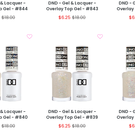
 & Lacquer -
DND - Gel & Lacquer -
DND - G
p Gel - #844
Overlay Top Gel - #843
Overlay
$18.00
$6.25
$18.00
$6
old Out
Add To Cart
 & Lacquer -
DND - Gel & Lacquer -
DND - G
p Gel - #840
Overlay Top Gel - #839
Overlay
$18.00
$6.25
$18.00
$6