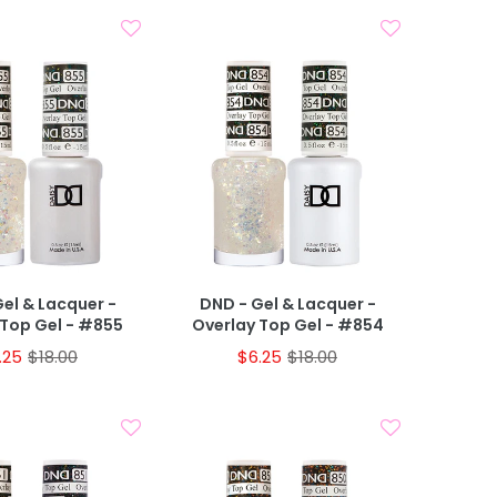
Add To Cart
Add To Cart
el & Lacquer -
DND - Gel & Lacquer -
 Top Gel - #855
Overlay Top Gel - #854
.25
$18.00
$6.25
$18.00