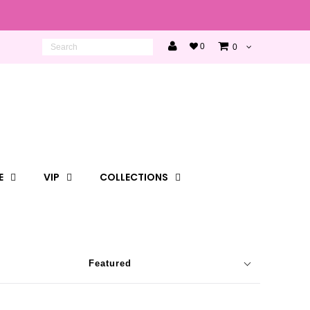
0
0
E
VIP
COLLECTIONS
Featured