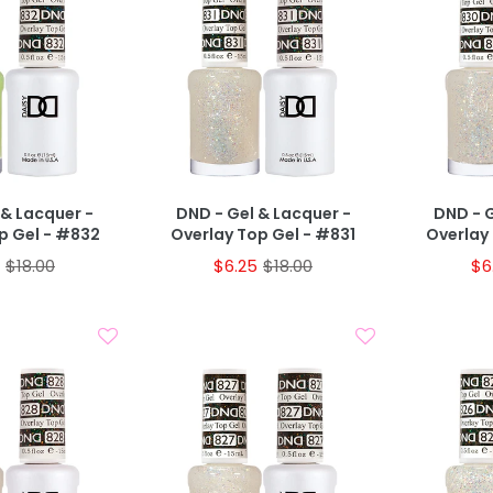
d To Cart
Add To Cart
 & Lacquer -
DND - Gel & Lacquer -
DND - G
p Gel - #832
Overlay Top Gel - #831
Overlay
$18.00
$6.25
$18.00
$6
d To Cart
Add To Cart