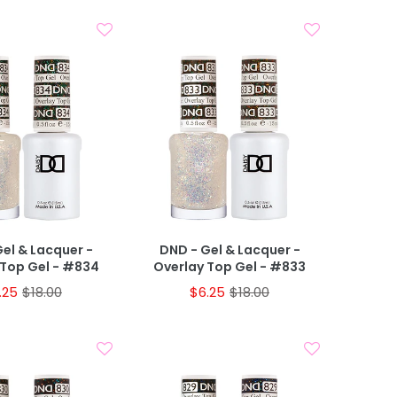
Add To Cart
Add To Cart
el & Lacquer -
DND - Gel & Lacquer -
 Top Gel - #834
Overlay Top Gel - #833
.25
$18.00
$6.25
$18.00