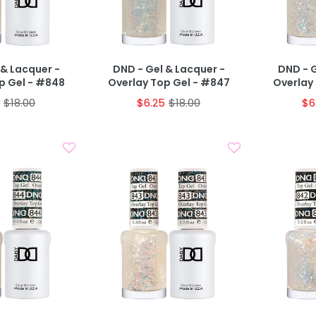
 & Lacquer -
DND - Gel & Lacquer -
DND - G
p Gel - #848
Overlay Top Gel - #847
Overlay
$18.00
$6.25
$18.00
$6
d To Cart
Add To Cart