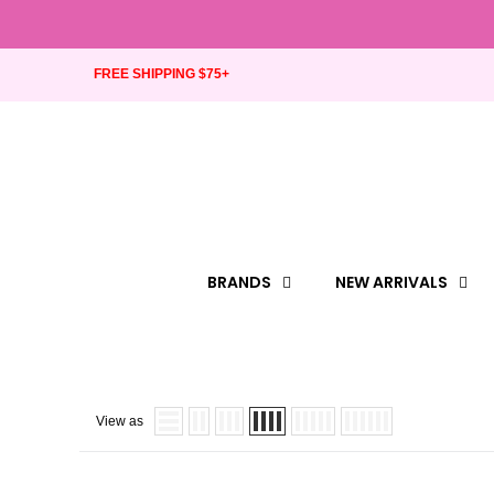
FREE SHIPPING $75+
BRANDS
NEW ARRIVALS
View as