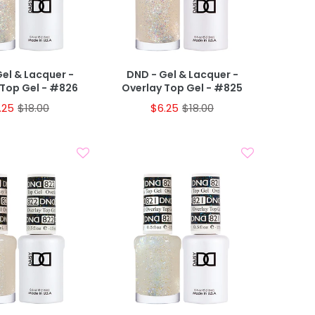
el & Lacquer -
DND - Gel & Lacquer -
 Top Gel - #826
Overlay Top Gel - #825
.25
$18.00
$6.25
$18.00
Add To Cart
Add To Cart