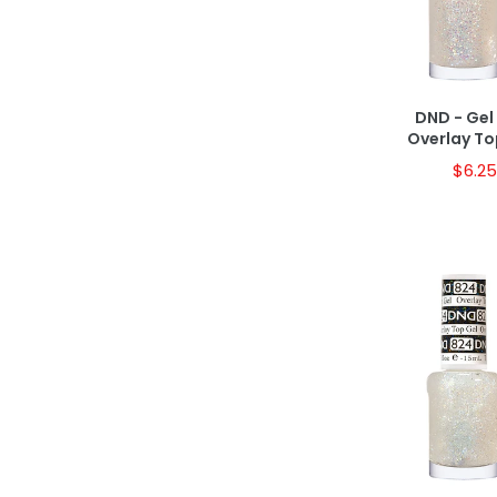
DND - Gel
Overlay To
$6.25
Ad