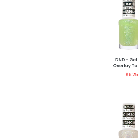
Ad
DND - Gel
Overlay To
$6.25
Ad