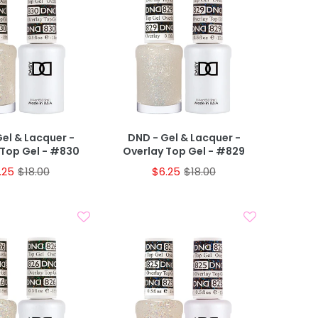
Add To Cart
Add To Cart
el & Lacquer -
DND - Gel & Lacquer -
 Top Gel - #830
Overlay Top Gel - #829
.25
$18.00
$6.25
$18.00
Add To Cart
Add To Cart