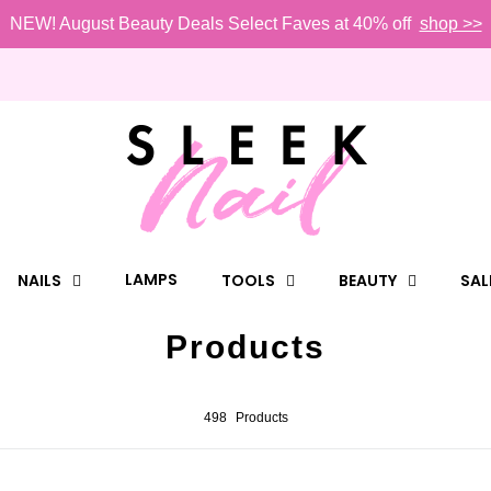
NEW! August Beauty Deals Select Faves at 40% off
shop >>
LAMPS
NAILS
TOOLS
BEAUTY
SAL
Products
498
Products