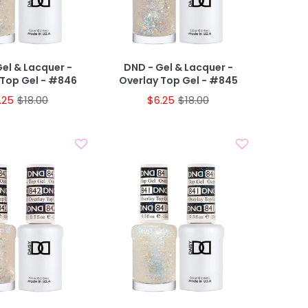
el & Lacquer -
DND - Gel & Lacquer -
 Top Gel - #846
Overlay Top Gel - #845
.25
$18.00
$6.25
$18.00
Add To Cart
Add To Cart