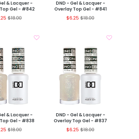
el & Lacquer -
DND - Gel & Lacquer -
 Top Gel - #842
Overlay Top Gel - #841
.25
$18.00
$6.25
$18.00
Add To Cart
Add To Cart
el & Lacquer -
DND - Gel & Lacquer -
 Top Gel - #838
Overlay Top Gel - #837
.25
$18.00
$6.25
$18.00