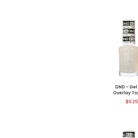
Ad
DND - Gel
Overlay To
$6.25