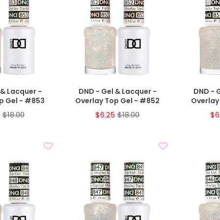
d To Cart
Add To Cart
 & Lacquer -
DND - Gel & Lacquer -
DND - G
p Gel - #853
Overlay Top Gel - #852
Overlay
$18.00
$6.25
$18.00
$6
d To Cart
Add To Cart