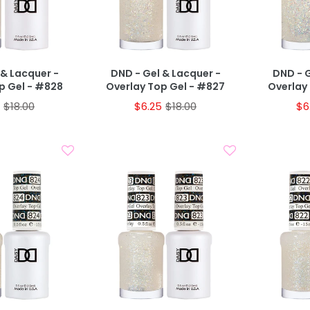
 & Lacquer -
DND - Gel & Lacquer -
DND - G
p Gel - #828
Overlay Top Gel - #827
Overlay
$18.00
$6.25
$18.00
$6
d To Cart
Add To Cart