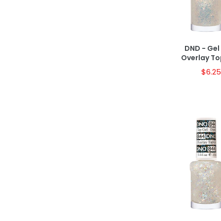
DND - Gel
Overlay To
$6.25
Ad