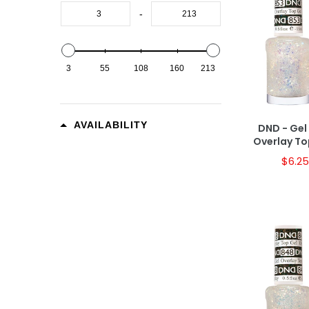
-
Ad
3
55
108
160
213
AVAILABILITY
DND - Gel
Overlay To
$6.25
Ad