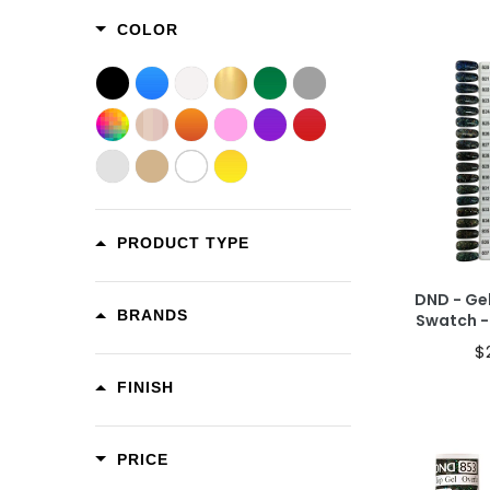
COLOR
Ad
PRODUCT TYPE
DND - Ge
BRANDS
Swatch -
$
FINISH
PRICE