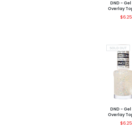
DND - Gel
Overlay To
$6.25
SOLD OUT
S
DND - Gel
Overlay To
$6.25