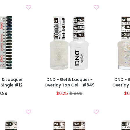
d To Cart
Add To Cart
l & Lacquer
DND - Gel & Lacquer -
DND - G
 Single #12
Overlay Top Gel - #849
Overlay
2.99
$6.25
$18.00
$6