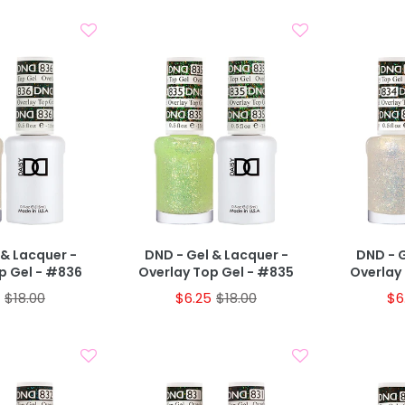
d To Cart
Add To Cart
 & Lacquer -
DND - Gel & Lacquer -
DND - G
p Gel - #836
Overlay Top Gel - #835
Overlay
$18.00
$6.25
$18.00
$6