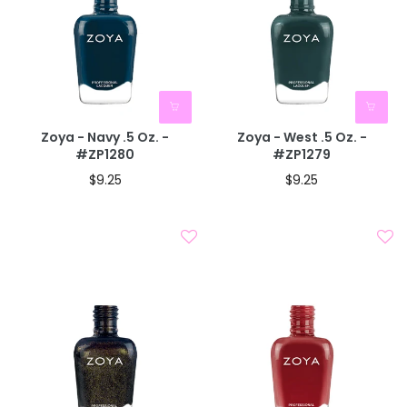
Zoya - Navy .5 Oz. -
Zoya - West .5 Oz. -
#ZP1280
#ZP1279
$9.25
$9.25