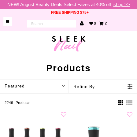
NEW! August Beauty Deals Select Faves at 40% off
shop >>
FREE SHIPPING $75+
0
0
BRANDS
NEW
ARRIVALS
NAILS
Products
LAMPS
Featured
Refine By
TOOLS
BEAUTY
2246
Products
SALE
VIP
COLLECTIONS