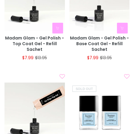
Madam Glam - Gel Polish -
Madam Glam - Gel Polish -
Top Coat Gel - Refill
Base Coat Gel - Refill
Sachet
Sachet
$7.99
$13.95
$7.99
$13.95
SOLD OUT