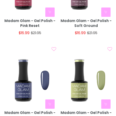
Madam Glam - Gel Polish -
Madam Glam - Gel Polish -
Pink Reset
Soft Ground
$16.99
$21.95
$16.99
$21.95
Madam Glam - Gel Polish -
Madam Glam - Gel Polish -