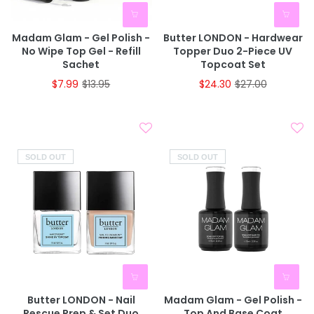
Madam Glam - Gel Polish -
Butter LONDON - Hardwear
No Wipe Top Gel - Refill
Topper Duo 2-Piece UV
Sachet
Topcoat Set
$7.99
$13.95
$24.30
$27.00
SOLD OUT
SOLD OUT
Butter LONDON - Nail
Madam Glam - Gel Polish -
Rescue Prep & Set Duo
Top And Base Coat