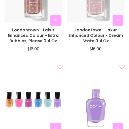
Londontown - Lakur
Londontown - Lakur
Enhanced Colour - Extra
Enhanced Colour - Dream
Bubbles, Please 0.4 Oz
State 0.4 Oz
$16.00
$16.00