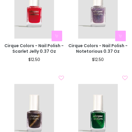
Cirque Colors - Nail Polish -
Cirque Colors - Nail Polish -
Scarlet Jelly 0.37 Oz
Notetorious 0.37 Oz
$12.50
$12.50