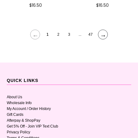
$16.50
$16.50
←
→
1
2
3
...
47
QUICK LINKS
About Us
Wholesale Info
My Account / Order History
Gift Cards
Afterpay & ShopPay
Get 5% Off - Join VIP Text Club
Privacy Policy