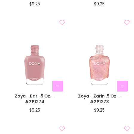
$9.25
$9.25
Zoya - Bari .5 Oz. -
Zoya - Zarin .5 Oz. -
#ZP1274
#ZP1273
$9.25
$9.25