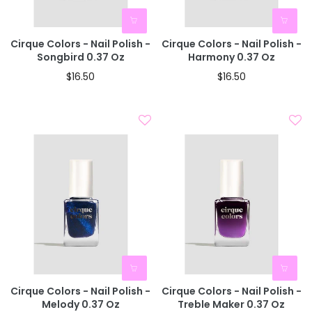
Cirque Colors - Nail Polish -
Cirque Colors - Nail Polish -
Songbird 0.37 Oz
Harmony 0.37 Oz
$16.50
$16.50
Cirque Colors - Nail Polish -
Cirque Colors - Nail Polish -
Melody 0.37 Oz
Treble Maker 0.37 Oz