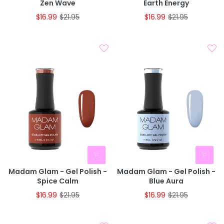
Zen Wave
Earth Energy
$16.99
$21.95
$16.99
$21.95
Madam Glam - Gel Polish -
Madam Glam - Gel Polish -
Spice Calm
Blue Aura
$16.99
$21.95
$16.99
$21.95