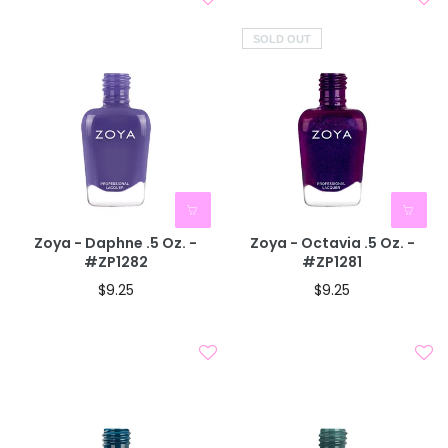
SOLD OUT
Zoya - Daphne .5 Oz. -
Zoya - Octavia .5 Oz. -
#ZP1282
#ZP1281
$9.25
$9.25