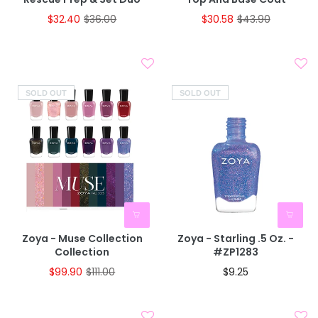
$32.40
$36.00
$30.58
$43.90
SOLD OUT
SOLD OUT
Zoya - Muse Collection
Zoya - Starling .5 Oz. -
Collection
#ZP1283
$99.90
$111.00
$9.25