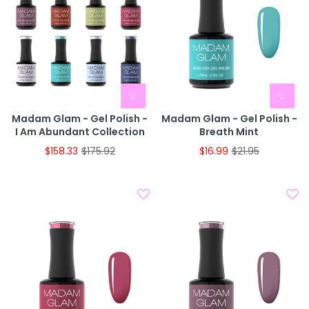
Madam Glam - Gel Polish -
Madam Glam - Gel Polish -
I Am Abundant Collection
Breath Mint
$158.33
$175.92
$16.99
$21.95