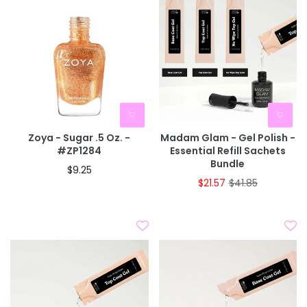
Zoya - Sugar .5 Oz. -
Madam Glam - Gel Polish -
#ZP1284
Essential Refill Sachets
Bundle
$9.25
$21.57
$41.85