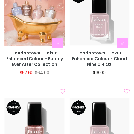
Londontown - Lakur
Londontown - Lakur
Enhanced Colour - Bubbly
Enhanced Colour - Cloud
Ever After Collection
Nine 0.4 Oz
$57.60
$64.00
$16.00