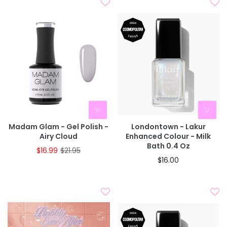
Madam Glam - Gel Polish -
Londontown - Lakur
Airy Cloud
Enhanced Colour - Milk
Bath 0.4 Oz
$16.99
$21.95
$16.00