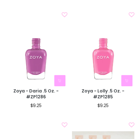
Zoya - Daria .5 Oz. -
Zoya - Lolly .5 Oz. -
#ZP1286
#ZP1285
$9.25
$9.25