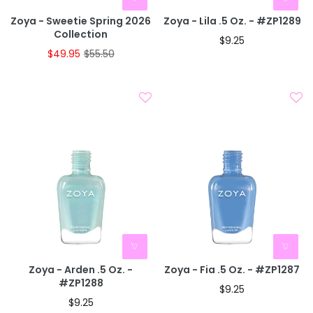
Zoya - Sweetie Spring 2026
Zoya - Lila .5 Oz. - #ZP1289
Collection
$9.25
$49.95
$55.50
Zoya - Arden .5 Oz. -
Zoya - Fia .5 Oz. - #ZP1287
#ZP1288
$9.25
$9.25