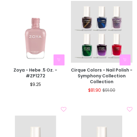
Zoya - Hebe .5 Oz. -
Cirque Colors - Nail Polish -
#ZP1272
Symphony Collection
Collection
$9.25
$81.90
$91.00