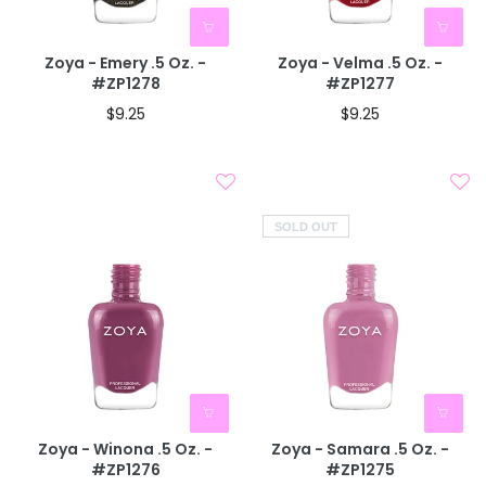
BOGO 40% OFF
CODE: AUGUST40
Zoya - Emery .5 Oz. -
Zoya - Velma .5 Oz. -
#ZP1278
#ZP1277
$9.25
$9.25
SOLD OUT
Zoya - Winona .5 Oz. -
Zoya - Samara .5 Oz. -
#ZP1276
#ZP1275