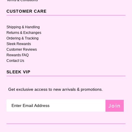
Terms & Conditions
CUSTOMER CARE
Shipping & Handling
Returns & Exchanges
Ordering & Tracking
Sleek Rewards
Customer Reviews
Rewards FAQ
Contact Us
SLEEK VIP
Get exclusive access to new arrivals & promotions.
Join