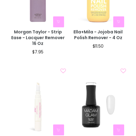
Morgan Taylor - Strip
Ella+mila - Jojoba Nail
Ease - Lacquer Remover
Polish Remover - 4 Oz
16 Oz
$11.50
$7.95