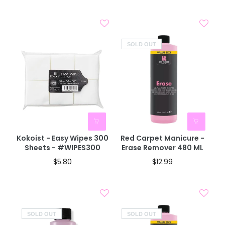
SOLD OUT
Kokoist - Easy Wipes 300
Red Carpet Manicure -
Sheets - #WIPES300
Erase Remover 480 ML
$5.80
$12.99
SOLD OUT
SOLD OUT