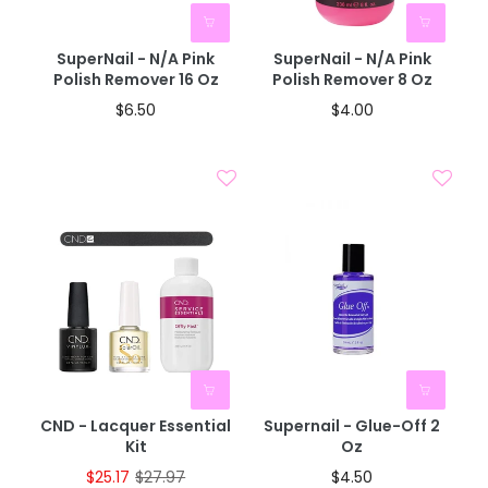
BOGO 40% OFF
BOGO 40% OFF
CODE: AUGUST40
CODE: AUGUST40
SuperNail - N/A Pink
SuperNail - N/A Pink
Polish Remover 16 Oz
Polish Remover 8 Oz
$6.50
$4.00
CND - Lacquer Essential
Supernail - Glue-Off 2
Kit
Oz
$25.17
$27.97
$4.50