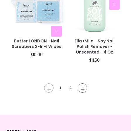
Butter LONDON - Nail
Ella+mila - Soy Nail
Scrubbers 2-In-1 Wipes
Polish Remover -
Unscented - 4 Oz
$10.00
$11.50
←
→
1
2