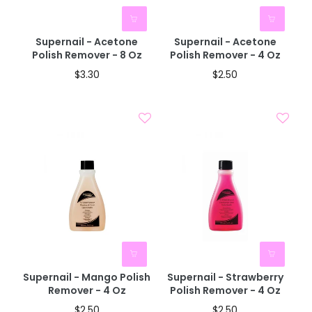
Supernail - Acetone
Supernail - Acetone
Polish Remover - 8 Oz
Polish Remover - 4 Oz
$3.30
$2.50
BOGO 40% OFF
BOGO 40% OFF
CODE: AUGUST40
CODE: AUGUST40
Supernail - Mango Polish
Supernail - Strawberry
Remover - 4 Oz
Polish Remover - 4 Oz
$2.50
$2.50