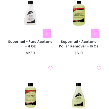
Supernail - Pure Acetone
Supernail - Acetone
- 4 Oz
Polish Remover - 16 Oz
$2.50
$6.10