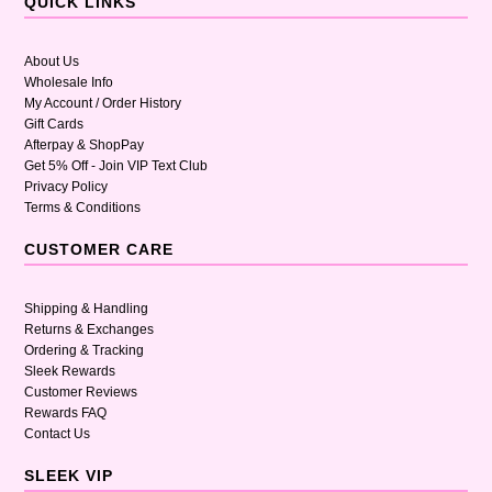
QUICK LINKS
About Us
Wholesale Info
My Account / Order History
Gift Cards
Afterpay & ShopPay
Get 5% Off - Join VIP Text Club
Privacy Policy
Terms & Conditions
CUSTOMER CARE
Shipping & Handling
Returns & Exchanges
Ordering & Tracking
Sleek Rewards
Customer Reviews
Rewards FAQ
Contact Us
SLEEK VIP