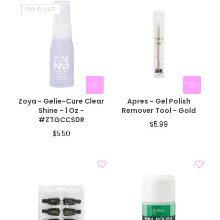
SOLD OUT
Zoya - Gelie-Cure Clear
Apres - Gel Polish
Shine - 1 Oz -
Remover Tool - Gold
#ZTGCCS0R
$5.99
$5.50