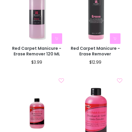
Red Carpet Manicure -
Red Carpet Manicure -
Erase Remover 120 ML
Erase Remover
$3.99
$12.99