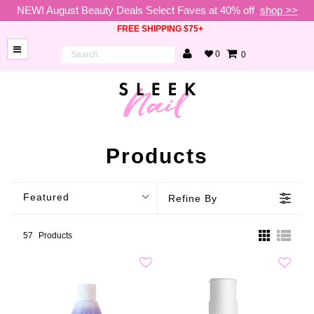
NEW! August Beauty Deals Select Faves at 40% off
shop >>
FREE SHIPPING $75+
0
0
BRANDS
NEW
ARRIVALS
NAILS
Products
LAMPS
Featured
Refine By
TOOLS
BEAUTY
57
Products
SALE
VIP
COLLECTIONS