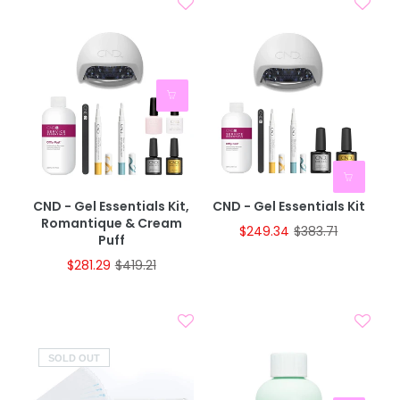
CND - Gel Essentials Kit,
CND - Gel Essentials Kit
Romantique & Cream
$249.34
$383.71
Puff
$281.29
$419.21
SOLD OUT