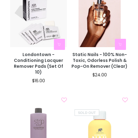
Londontown -
Static Nails - 100% Non-
Conditioning Lacquer
Toxic, Odorless Polish &
Remover Pads (Set Of
Pop-On Remover (Clear)
10)
$24.00
$16.00
SOLD OUT