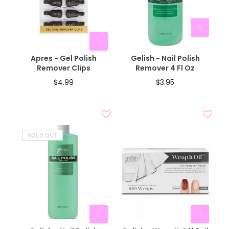
Apres - Gel Polish
Gelish - Nail Polish
Remover Clips
Remover 4 Fl Oz
$4.99
$3.95
SOLD OUT