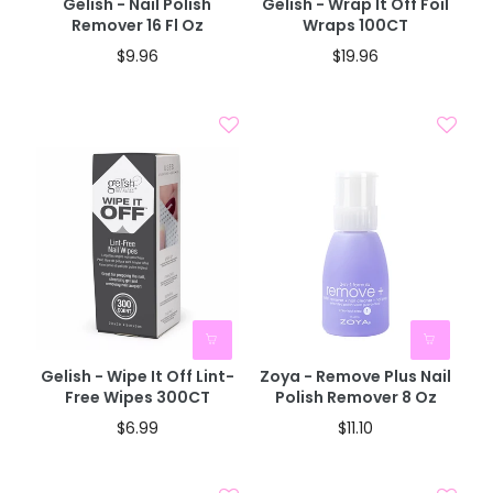
Gelish - Nail Polish
Gelish - Wrap It Off Foil
Remover 16 Fl Oz
Wraps 100CT
$9.96
$19.96
Gelish - Wipe It Off Lint-
Zoya - Remove Plus Nail
Free Wipes 300CT
Polish Remover 8 Oz
$6.99
$11.10