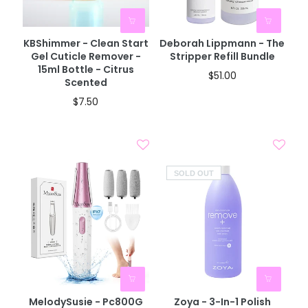
KBShimmer - Clean Start
Deborah Lippmann - The
Gel Cuticle Remover -
Stripper Refill Bundle
15ml Bottle - Citrus
$51.00
Scented
$7.50
SOLD OUT
MelodySusie - Pc800G
Zoya - 3-In-1 Polish