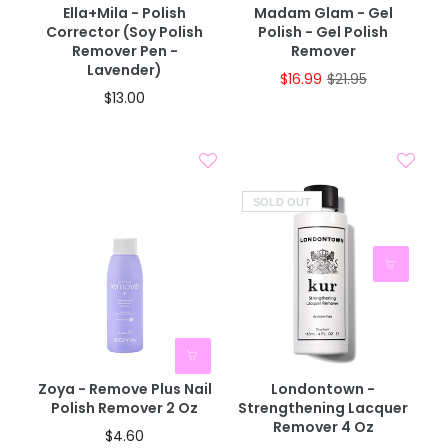
Ella+mila - Polish
Madam Glam - Gel
Corrector (Soy Polish
Polish - Gel Polish
Remover Pen -
Remover
Lavender)
$16.99
$21.95
$13.00
SOLD OUT
Zoya - Remove Plus Nail
Londontown -
Polish Remover 2 Oz
Strengthening Lacquer
Remover 4 Oz
$4.60