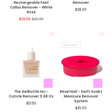
Rechargeable Feet
Remover
Callus Remover - White
$28.00
Rose
$29.99
$45.99
SOLD OUT
The GelBottle Inc -
Revel Nail - Swift Soak |
Cuticle Remover 0.68 Oz
Manicure Removal
System
$13.50
$25.00