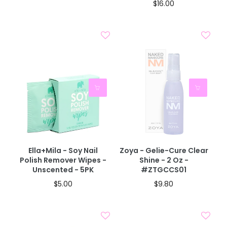
$16.00
Ella+mila - Soy Nail
Zoya - Gelie-Cure Clear
Polish Remover Wipes -
Shine - 2 Oz -
Unscented - 5PK
#ZTGCCS01
$5.00
$9.80