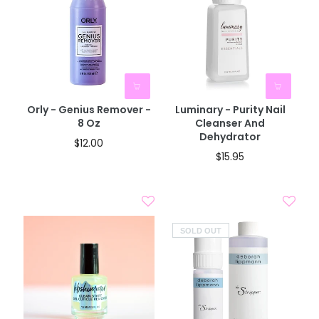
Orly - Genius Remover -
Luminary - Purity Nail
8 Oz
Cleanser And
Dehydrator
$12.00
$15.95
SOLD OUT