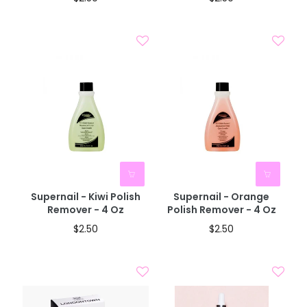
BOGO 40% OFF
BOGO 40% OFF
CODE: AUGUST40
CODE: AUGUST40
Supernail - Kiwi Polish
Supernail - Orange
Remover - 4 Oz
Polish Remover - 4 Oz
$2.50
$2.50