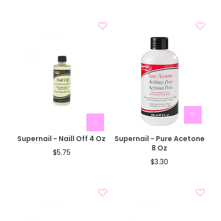
BOGO 40% OFF
CODE: AUGUST40
Supernail - Naill Off 4 Oz
Supernail - Pure Acetone
8 Oz
$5.75
$3.30