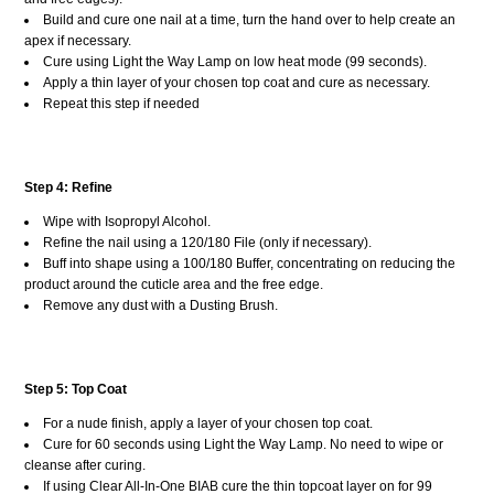
Build and cure one nail at a time, turn the hand over to help create an
apex if necessary.
Cure using Light the Way Lamp on low heat mode (99 seconds).
Apply a thin layer of your chosen top coat and cure as necessary.
Repeat this step if needed
Step 4: Refine
Wipe with Isopropyl Alcohol.
Refine the nail using a 120/180 File (only if necessary).
Buff into shape using a 100/180 Buffer, concentrating on reducing the
product around the cuticle area and the free edge.
Remove any dust with a Dusting Brush.
Step 5: Top Coat
For a nude finish, apply a layer of your chosen top coat.
Cure for 60 seconds using Light the Way Lamp. No need to wipe or
cleanse after curing.
If using Clear All-In-One BIAB cure the thin topcoat layer on for 99