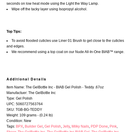
seconds on low heat mode using the Light the Way Lamp.
Wipe off the tacky layer using Isopropyl alcohol.
Top Tips:
To avoid flooded cuticles use Liner 01 Brush to get close to the cuticles
and edges.
We recommend using a top coat on our Nude All-In-One BIAB™ range.
Additional Details
Item Name: The GelBottle Inc - BIAB Gel Polish - Teddy .67oz
Manufactuer: The GelBottle Inc
Type: Gel Polish
UPC: 5060727563764
SKU: TGB-BG-TEDDY
Weight: 109 grams - (0.24 lb)
Condition: New
Tags:
BPX
,
Builder Gel
,
Gel Polish
,
Jelly
,
Milky Nails
,
PDP Done
,
Pink
,
Sheer
,
The GelBottle Inc
,
The GelBottle Inc BIAB Gel
,
The GelBottle Inc