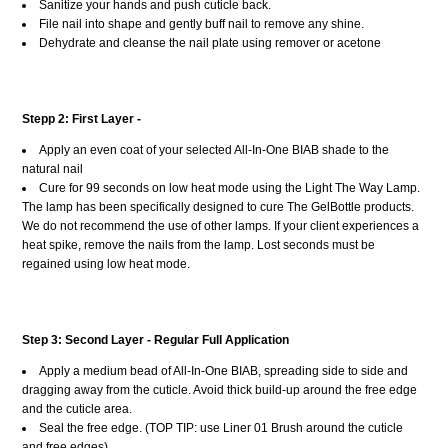
Sanitize your hands and push cuticle back.
File nail into shape and gently buff nail to remove any shine.
Dehydrate and cleanse the nail plate using remover or acetone
Stepp 2: First Layer -
Apply an even coat of your selected All-In-One BIAB shade to the
natural nail
Cure for 99 seconds on low heat mode using the Light The Way Lamp.
The lamp has been specifically designed to cure The GelBottle products.
We do not recommend the use of other lamps. If your client experiences a
heat spike, remove the nails from the lamp. Lost seconds must be
regained using low heat mode.
Step 3: Second Layer - Regular Full Application
Apply a medium bead of All-In-One BIAB, spreading side to side and
dragging away from the cuticle. Avoid thick build-up around the free edge
and the cuticle area.
Seal the free edge. (TOP TIP: use Liner 01 Brush around the cuticle
and free edges).