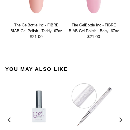
The GelBottle Inc - FIBRE
The GelBottle Inc - FIBRE
BIAB Gel Polish - Teddy .67oz
BIAB Gel Polish - Baby .67oz
B
$21.00
$21.00
YOU MAY ALSO LIKE