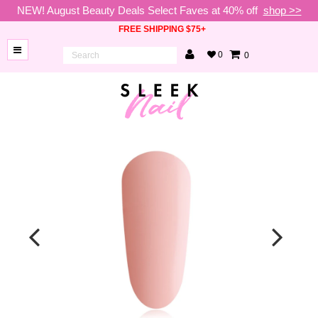
NEW! August Beauty Deals Select Faves at 40% off
shop >>
FREE SHIPPING $75+
0
0
BRANDS
NEW
ARRIVALS
NAILS
LAMPS
TOOLS
BEAUTY
SALE
VIP
COLLECTIONS