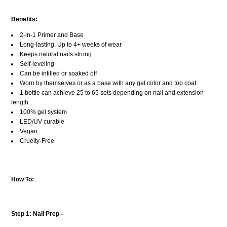
Benefits:
2-in-1 Primer and Base
Long-lasting. Up to 4+ weeks of wear
Keeps natural nails strong
Self-leveling
Can be infilled or soaked off
Worn by themselves or as a base with any gel color and top coat
1 bottle can achieve 25 to 65 sets depending on nail and extension
length
100% gel system
LED/UV curable
Vegan
Cruelty-Free
How To:
Step 1: Nail Prep -