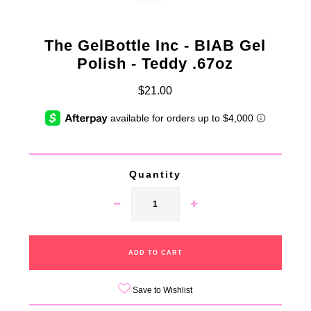
The GelBottle Inc - BIAB Gel
Polish - Teddy .67oz
$21.00
Quantity
Save to Wishlist