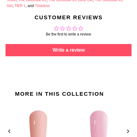
Gel
,
TIER 1
, and
Timeless
CUSTOMER REVIEWS
Be the first to write a review
Write a review
MORE IN THIS COLLECTION