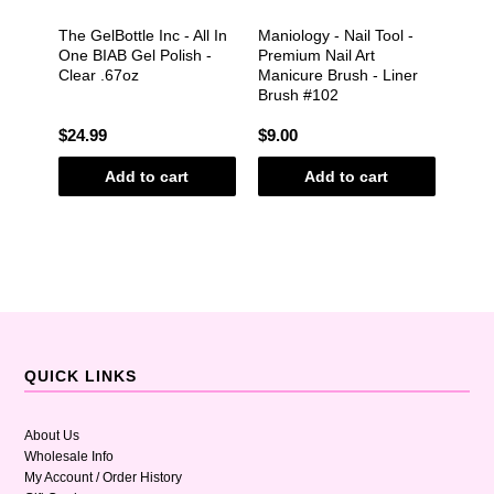
&
The GelBottle Inc - All In
Maniology - Nail Tool -
Shipp
e -
One BIAB Gel Polish -
Premium Nail Art
Clear .67oz
Manicure Brush - Liner
Brush #102
$24.99
$9.00
$2.0
Add to cart
Add to cart
QUICK LINKS
About Us
Wholesale Info
My Account / Order History