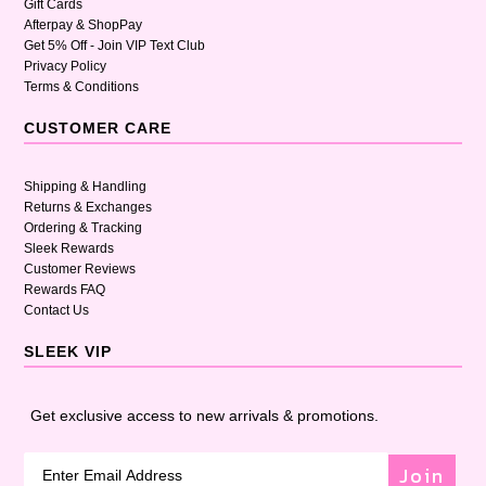
Gift Cards
Afterpay & ShopPay
Get 5% Off - Join VIP Text Club
Privacy Policy
Terms & Conditions
CUSTOMER CARE
Shipping & Handling
Returns & Exchanges
Ordering & Tracking
Sleek Rewards
Customer Reviews
Rewards FAQ
Contact Us
SLEEK VIP
Get exclusive access to new arrivals & promotions.
Join