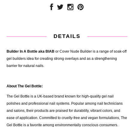
DETAILS
Builder In A Bottle aka BIAB
or
Cover Nude Builder is a range of soak-off
gel builders idea for creating strong overlays and as a strengthening
barrier for natural nails.
About The Gel Bottle:
The Gel Bottle is a UK-based brand known for high-quality gel nail
polishes and professional nail systems. Popular among nail technicians
and salons, their products are praised for durability, vibrant colors, and
ease of application. Committed to cruelty-free and vegan formulations, The
Gel Bottle is a favorite among environmentally conscious consumers.