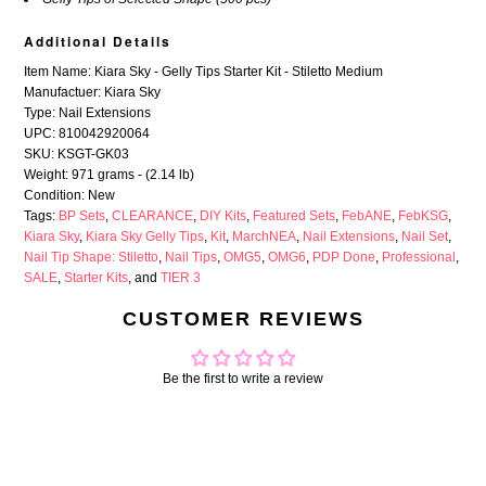
Additional Details
Item Name: Kiara Sky - Gelly Tips Starter Kit - Stiletto Medium
Manufactuer: Kiara Sky
Type: Nail Extensions
UPC: 810042920064
SKU: KSGT-GK03
Weight: 971 grams - (2.14 lb)
Condition: New
Tags:
BP Sets
,
CLEARANCE
,
DIY Kits
,
Featured Sets
,
FebANE
,
FebKSG
,
Kiara Sky
,
Kiara Sky Gelly Tips
,
Kit
,
MarchNEA
,
Nail Extensions
,
Nail Set
,
Nail Tip Shape: Stiletto
,
Nail Tips
,
OMG5
,
OMG6
,
PDP Done
,
Professional
,
SALE
,
Starter Kits
, and
TIER 3
CUSTOMER REVIEWS
Be the first to write a review