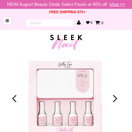
NEW! August Beauty Deals Select Faves at 40% off
shop >>
FREE SHIPPING $75+
0
0
BRANDS
NEW
ARRIVALS
NAILS
LAMPS
TOOLS
BEAUTY
SALE
VIP
COLLECTIONS