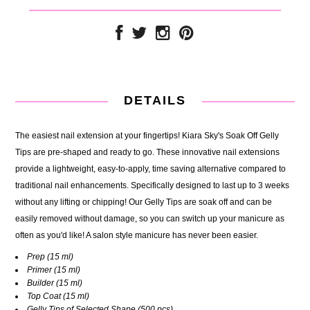
DETAILS
The easiest nail extension at your fingertips! Kiara Sky's Soak Off Gelly
Tips are pre-shaped and ready to go. These innovative nail extensions
provide a lightweight, easy-to-apply, time saving alternative compared to
traditional nail enhancements. Specifically designed to last up to 3 weeks
without any lifting or chipping! Our Gelly Tips are soak off and can be
easily removed without damage, so you can switch up your manicure as
often as you'd like! A salon style manicure has never been easier.
Prep
(15 ml)
Primer
(15 ml)
Builder
(15 ml)
Top Coat
(15 ml)
Gelly Tips of Selected Shape
(500 pcs)