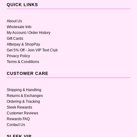
QUICK LINKS
About Us
Wholesale Info
My Account / Order History
Gift Cards
Afterpay & ShopPay
Get 5% Off - Join VIP Text Club
Privacy Policy
Terms & Conditions
CUSTOMER CARE
Shipping & Handling
Returns & Exchanges
Ordering & Tracking
Sleek Rewards
Customer Reviews
Rewards FAQ
Contact Us
SLEEK VIP