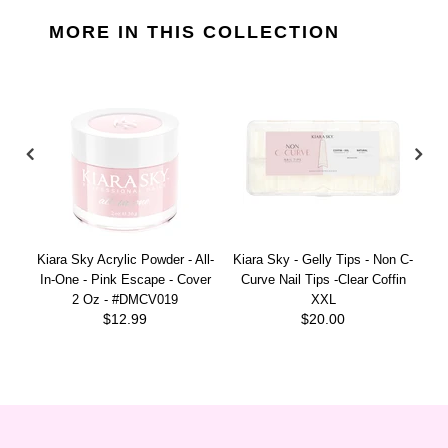
MORE IN THIS COLLECTION
Kiara Sky Acrylic Powder - All-
Kiara Sky - Gelly Tips - Non C-
Ki
In-One - Pink Escape - Cover
Curve Nail Tips -Clear Coffin
2 Oz - #DMCV019
XXL
$12.99
$20.00