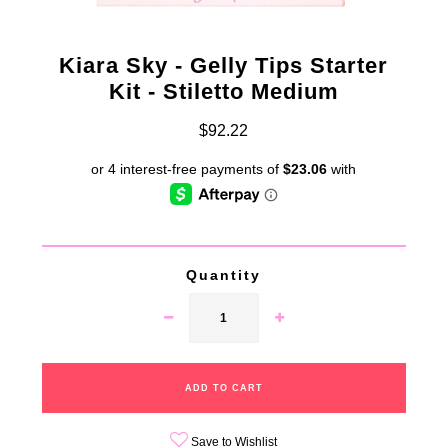
Kiara Sky - Gelly Tips Starter
Kit - Stiletto Medium
$92.22
Quantity
Save to Wishlist