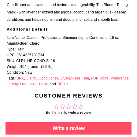
Conditioner adds volume and restores manageability. The Blonde Toning
Mask - with lavender extract and jojoba, coconut and argan oils - deeply
conditions and helps nourish and detangle for soft and smooth hair.
Additional Details
Item Name: Clairol - Professional Shimmer Lights Conditioner 16 oz
Manufactuer: Clairol
Type: Hair
UPC: 3614226781734
SKU: CLRL-HR-COND-SL16
Weight: 454 grams - (1.0 lb)
Condition: New
Tags:
BPX
,
Clairol
,
Conditioner
,
Cruelty-Free
,
Hair
,
PDP Done
,
Preference:
Cruelty-Free
,
Size: 16 oz
, and
TIER 3
CUSTOMER REVIEWS
Be the first to write a review
Write a review