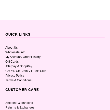
QUICK LINKS
About Us
Wholesale Info
My Account / Order History
Gift Cards
Afterpay & ShopPay
Get 5% Off - Join VIP Text Club
Privacy Policy
Terms & Conditions
CUSTOMER CARE
Shipping & Handling
Returns & Exchanges