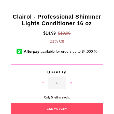
Clairol - Professional Shimmer
Lights Conditioner 16 oz
$14.99
$18.99
21% Off
Quantity
Only 5 left in stock.