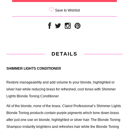
Save to Wishlist
DETAILS
SHIMMER LIGHTS CONDITIONER
Restore manageability and add volume to your blonde, highlighted or
silver hair while reducing brass for refreshed, cool tones with Shimmer
Lights Blonde Toning Conditioner.
All of the blonde, none of the brass. Clairol Professional’s Shimmer Lights
Blonde Toning products contain purple pigments which tone down brass
after just one use on blonde, highlighted or silver hair. The Blonde Toning
Shampoo instantly brightens and refreshes hair while the Blonde Toning