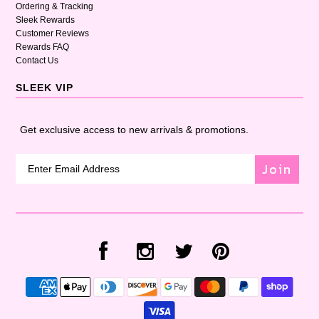
Ordering & Tracking
Sleek Rewards
Customer Reviews
Rewards FAQ
Contact Us
SLEEK VIP
Get exclusive access to new arrivals & promotions.
Join