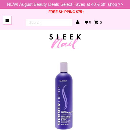
NEW! August Beauty Deals Select Faves at 40% off
shop >>
FREE SHIPPING $75+
0
0
BRANDS
NEW
ARRIVALS
NAILS
LAMPS
TOOLS
BEAUTY
SALE
VIP
COLLECTIONS