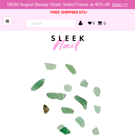
NEW! August Beauty Deals Select Faves at 40% off
shop >>
FREE SHIPPING $75+
0
0
BRANDS
NEW
ARRIVALS
NAILS
LAMPS
TOOLS
BEAUTY
SALE
VIP
COLLECTIONS