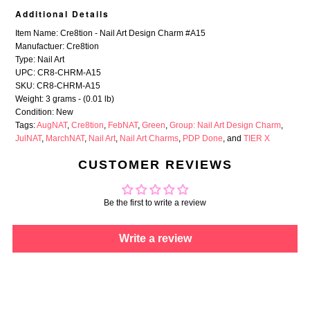
Additional Details
Item Name: Cre8tion - Nail Art Design Charm #A15
Manufactuer: Cre8tion
Type: Nail Art
UPC: CR8-CHRM-A15
SKU: CR8-CHRM-A15
Weight: 3 grams - (0.01 lb)
Condition: New
Tags:
AugNAT
,
Cre8tion
,
FebNAT
,
Green
,
Group: Nail Art Design Charm
,
JulNAT
,
MarchNAT
,
Nail Art
,
Nail Art Charms
,
PDP Done
, and
TIER X
CUSTOMER REVIEWS
Be the first to write a review
Write a review