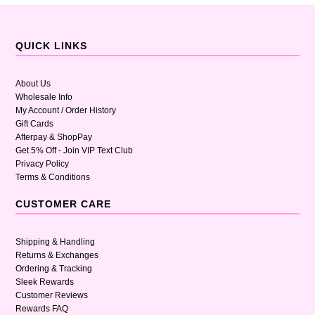
QUICK LINKS
About Us
Wholesale Info
My Account / Order History
Gift Cards
Afterpay & ShopPay
Get 5% Off - Join VIP Text Club
Privacy Policy
Terms & Conditions
CUSTOMER CARE
Shipping & Handling
Returns & Exchanges
Ordering & Tracking
Sleek Rewards
Customer Reviews
Rewards FAQ