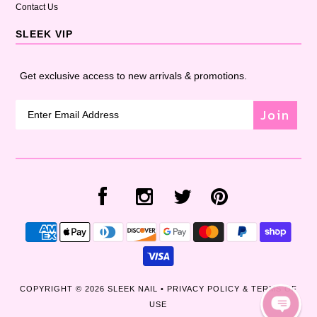
Contact Us
SLEEK VIP
Get exclusive access to new arrivals & promotions.
Join
COPYRIGHT © 2026
SLEEK NAIL
•
PRIVACY POLICY & TERMS OF
USE