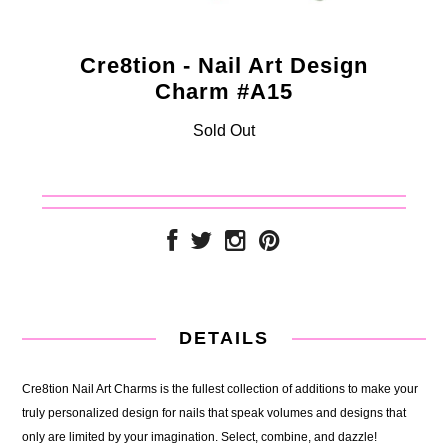
Cre8tion - Nail Art Design
Charm #A15
Sold Out
DETAILS
Cre8tion Nail Art Charms is the fullest collection of additions to make your
truly personalized design for nails that speak volumes and designs that
only are limited by your imagination. Select, combine, and dazzle!