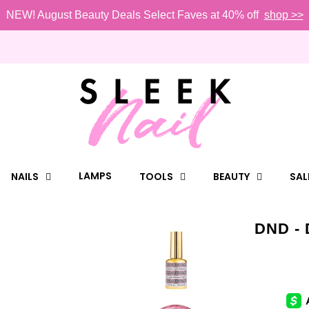
NEW! August Beauty Deals Select Faves at 40% off
shop >>
LAMPS
NAILS
TOOLS
BEAUTY
SAL
DND - 