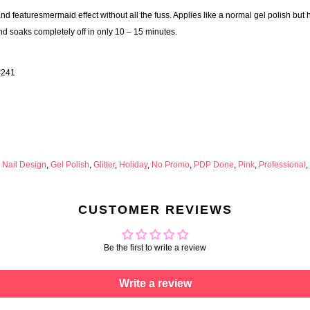
 featuresmermaid effect without all the fuss. Applies like a normal gel polish but
nd soaks completely off in only 10 – 15 minutes.
#241
 Nail Design
,
Gel Polish
,
Glitter
,
Holiday
,
No Promo
,
PDP Done
,
Pink
,
Professional
,
CUSTOMER REVIEWS
Be the first to write a review
Write a review