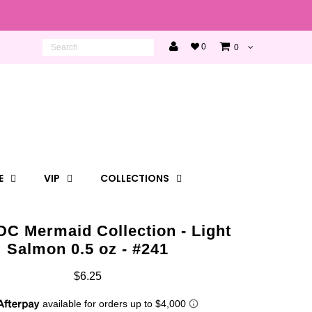
0
0
E
VIP
COLLECTIONS
DC Mermaid Collection - Light
Salmon 0.5 oz - #241
$6.25