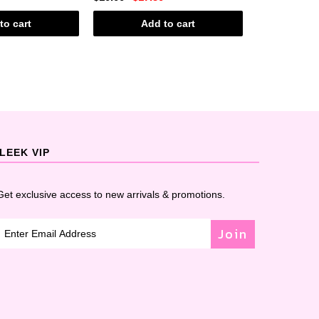
to cart
Add to cart
Ad
LEEK VIP
Get exclusive access to new arrivals & promotions.
Join