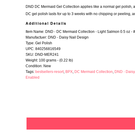
DND DC Mermaid Gel Collection applies like a normal gel polish, and
DC gel polish lasts for up to 3 weeks with no chipping or peeling, a
Additional Details
Item Name: DND - DC Mermaid Collection - Light Salmon 0.5 oz - 
Manufactuer: DND - Daisy Nail Design
Type: Gel Polish
UPC: 840256816549
SKU: DND-MER241
Weight: 100 grams - (0.22 lb)
Condition: New
Tags:
bestsellers-resort
,
BPX
,
DC Mermaid Collection
,
DND - Daisy
Enabled