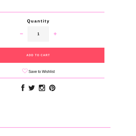
Quantity
Save to Wishlist