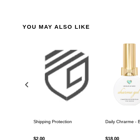
YOU MAY ALSO LIKE
Polish -
Shipping Protection
Daily Chrarme - 
$2.00
$18.00