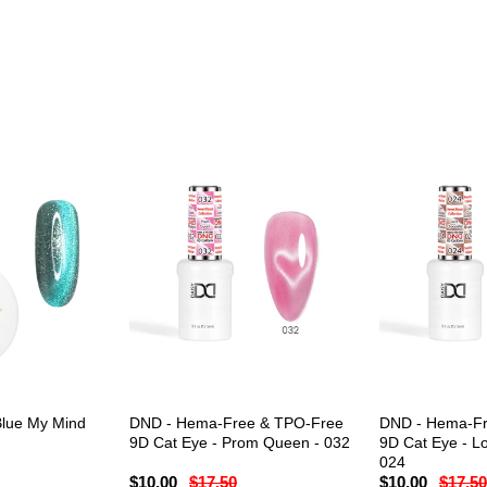
Blue My Mind
DND - Hema-Free & TPO-Free
DND - Hema-Fr
9D Cat Eye - Prom Queen - 032
9D Cat Eye - Lo
024
$10.00
$17.50
$10.00
$17.50