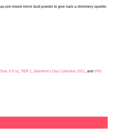
 has pre-mixed mirror dust powder to give nails a shimmery sparkle.
Size: 0.5 oz
,
TIER 1
,
Valentine's Day Collection 2021
, and
VNS