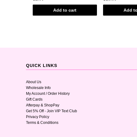
art
Add to cart
Add to
QUICK LINKS
About Us
Wholesale Info
My Account / Order History
Gift Cards
Afterpay & ShopPay
Get 5% Off - Join VIP Text Club
Privacy Policy
Terms & Conditions