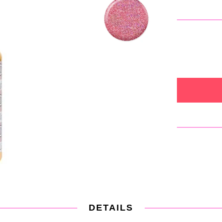
DETAILS