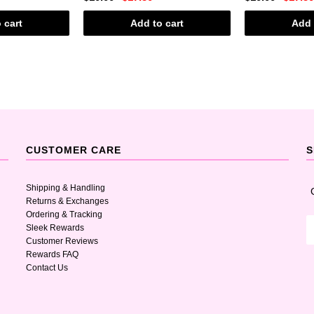
 cart
Add to cart
Add 
CUSTOMER CARE
S
Shipping & Handling
Returns & Exchanges
Ordering & Tracking
Sleek Rewards
Customer Reviews
Rewards FAQ
Contact Us