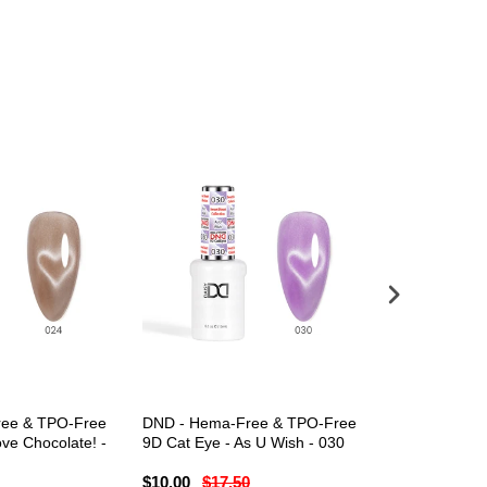
ee & TPO-Free
DND - Hema-Free & TPO-Free
DND - Hema-
ve Chocolate! -
9D Cat Eye - As U Wish - 030
9D Cat Eye -
$10.00
$17.50
$10.00
$17.