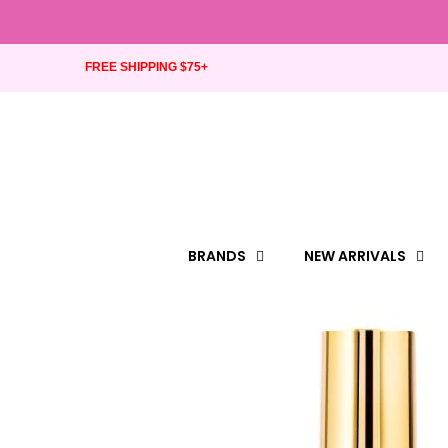
FREE SHIPPING $75+
BRANDS
NEW ARRIVALS