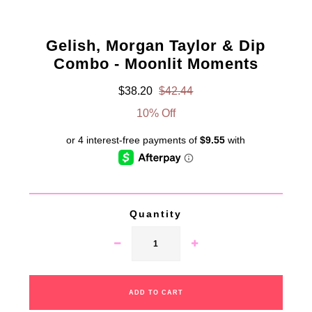
Gelish, Morgan Taylor & Dip
Combo - Moonlit Moments
$38.20
$42.44
10% Off
Quantity