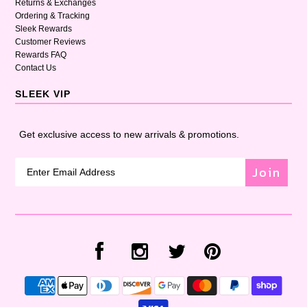
Returns & Exchanges
Ordering & Tracking
Sleek Rewards
Customer Reviews
Rewards FAQ
Contact Us
SLEEK VIP
Get exclusive access to new arrivals & promotions.
Join