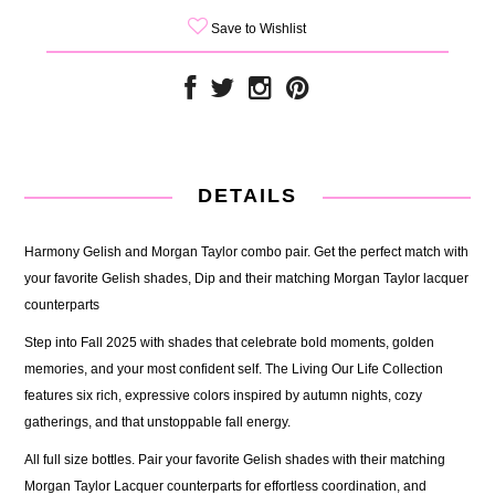
Save to Wishlist
DETAILS
Harmony Gelish and Morgan Taylor combo pair. Get the perfect match with
your favorite Gelish shades, Dip and their matching Morgan Taylor lacquer
counterparts
Step into Fall 2025 with shades that celebrate bold moments, golden
memories, and your most confident self. The Living Our Life Collection
features six rich, expressive colors inspired by autumn nights, cozy
gatherings, and that unstoppable fall energy.
All full size bottles. Pair your favorite Gelish shades with their matching
Morgan Taylor Lacquer counterparts for effortless coordination, and