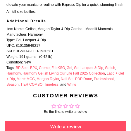
elevate your manicure routine with Express Dip for a quick, stunning finish.
All full size bottles.
Additional Details
Item Name: Gelish, Morgan Taylor & Dip Combo - Moonlit Moments
Manufactuer: Harmony
Type: Gel, Lacquer & Dip
UPC: 810135949217
SKU: HGMTAY-GLD-1930581
Weight: 191 grams - (0.42 lb)
Condition: New
Tags:
BP Sets
,
BPX
,
Creme
,
FebKSG
,
Gel
,
Gel Lacquer & Dip
,
Gelish
,
Harmony
,
Harmony Gelish Living Our Life Fall 2025 Collection
,
Lacq + Gel
+ Dip
,
MarchMGG
,
Morgan Taylor
,
Nail Set
,
PDP Done
,
Professional
,
Season
,
TIER COMBO
,
Timeless
, and
White
CUSTOMER REVIEWS
Be the first to write a review
Write a review