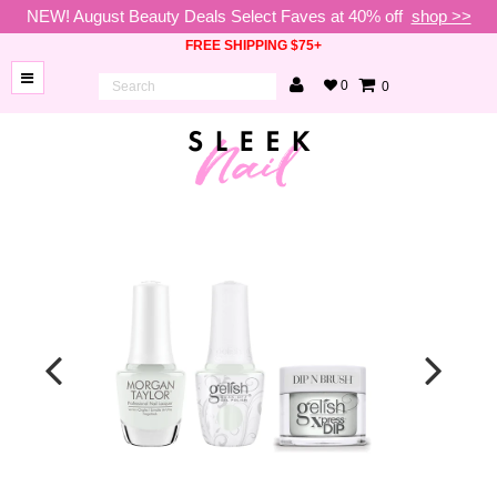
NEW! August Beauty Deals Select Faves at 40% off
shop >>
FREE SHIPPING $75+
0
0
BRANDS
NEW
ARRIVALS
NAILS
LAMPS
TOOLS
BEAUTY
SALE
VIP
COLLECTIONS