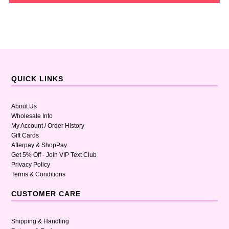
QUICK LINKS
About Us
Wholesale Info
My Account / Order History
Gift Cards
Afterpay & ShopPay
Get 5% Off - Join VIP Text Club
Privacy Policy
Terms & Conditions
CUSTOMER CARE
Shipping & Handling