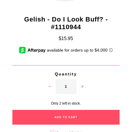
Gelish - Do I Look Buff? -
#1110944
$15.95
Quantity
Only 2 left in stock.