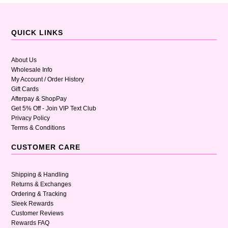
QUICK LINKS
About Us
Wholesale Info
My Account / Order History
Gift Cards
Afterpay & ShopPay
Get 5% Off - Join VIP Text Club
Privacy Policy
Terms & Conditions
CUSTOMER CARE
Shipping & Handling
Returns & Exchanges
Ordering & Tracking
Sleek Rewards
Customer Reviews
Rewards FAQ