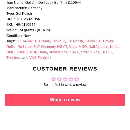
Item Name: Gelish - Do I Look Buff? - #1110944
Manufactuer: Harmony
Type: Gel Polish
UPC: 818125021356
SKU: HG-1110944
Weight: 74 grams - (0.16 lb)
Condition: New
Tags:
CLEARANCE
,
Creme
,
FebKSG
,
Gel Polish
,
Gelish Gel
,
Group:
Gelish Do I Look Buff
,
Harmony
,
HGMT
,
MarchMGG
,
Nail Alliance
,
Nude
,
OMG5
,
OMG6
,
PDP Done
,
Professional
,
SALE
,
Size: 0.5 oz
,
TIER 3
,
Timeless
, and
VNS Enabled
CUSTOMER REVIEWS
Be the first to write a review
Write a review