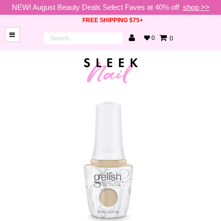
NEW! August Beauty Deals Select Faves at 40% off
shop >>
FREE SHIPPING $75+
0
0
BRANDS
NEW
ARRIVALS
NAILS
LAMPS
TOOLS
BEAUTY
SALE
VIP
COLLECTIONS