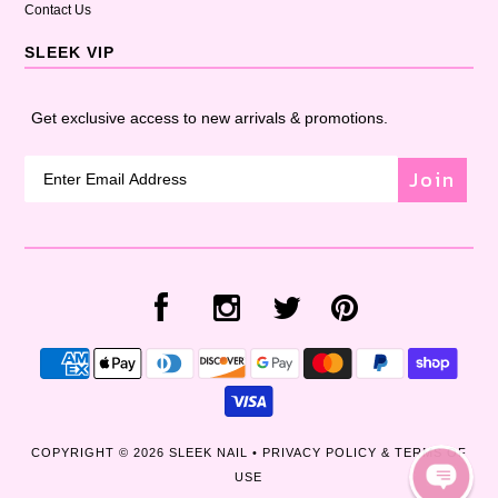
Contact Us
SLEEK VIP
Get exclusive access to new arrivals & promotions.
Join
COPYRIGHT © 2026
SLEEK NAIL
•
PRIVACY POLICY & TERMS OF
USE