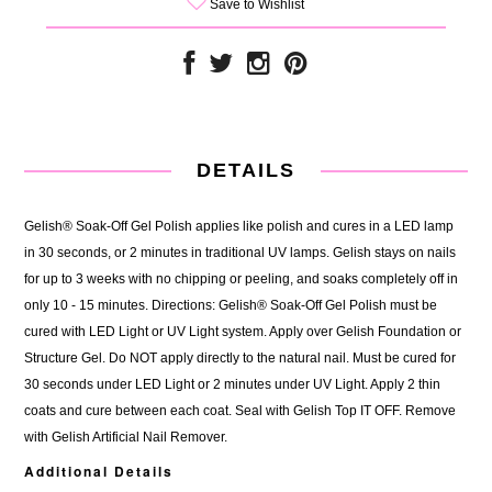
Save to Wishlist
DETAILS
Gelish® Soak-Off Gel Polish applies like polish and cures in a LED lamp
in 30 seconds, or 2 minutes in traditional UV lamps. Gelish stays on nails
for up to 3 weeks with no chipping or peeling, and soaks completely off in
only 10 - 15 minutes. Directions: Gelish® Soak-Off Gel Polish must be
cured with LED Light or UV Light system. Apply over Gelish Foundation or
Structure Gel. Do NOT apply directly to the natural nail. Must be cured for
30 seconds under LED Light or 2 minutes under UV Light. Apply 2 thin
coats and cure between each coat. Seal with Gelish Top IT OFF. Remove
with Gelish Artificial Nail Remover.
Additional Details