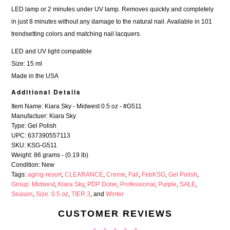
LED lamp or 2 minutes under UV lamp. Removes quickly and completely
in just 8 minutes without any damage to the natural nail. Available in 101
trendsetting colors and
matching nail lacquers
.
LED and UV light compatible
Size: 15 ml
Made in the USA
Additional Details
Item Name: Kiara Sky - Midwest 0.5 oz - #G511
Manufactuer: Kiara Sky
Type: Gel Polish
UPC: 637390557113
SKU: KSG-G511
Weight: 86 grams - (0.19 lb)
Condition: New
Tags:
aging-resort
,
CLEARANCE
,
Creme
,
Fall
,
FebKSG
,
Gel Polish
,
Group: Midwest
,
Kiara Sky
,
PDP Done
,
Professional
,
Purple
,
SALE
,
Season
,
Size: 0.5 oz
,
TIER 3
, and
Winter
CUSTOMER REVIEWS