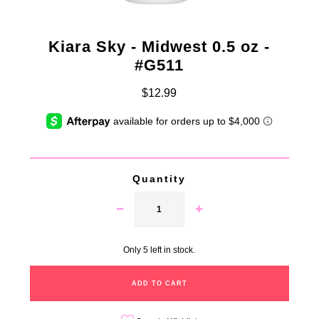
Kiara Sky - Midwest 0.5 oz -
#G511
$12.99
Quantity
Only 5 left in stock.