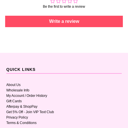
Be the first to write a review
Write a review
QUICK LINKS
About Us
Wholesale Info
My Account / Order History
Gift Cards
Afterpay & ShopPay
Get 5% Off - Join VIP Text Club
Privacy Policy
Terms & Conditions