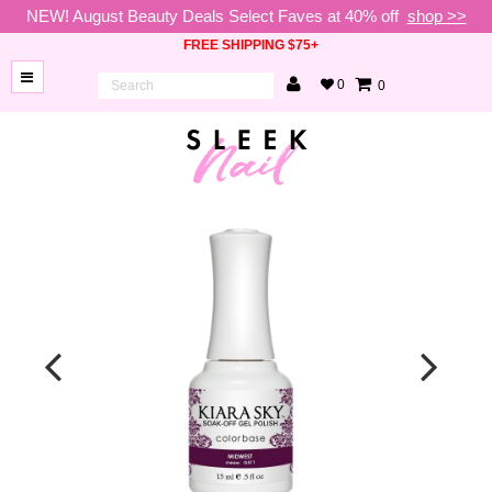
NEW! August Beauty Deals Select Faves at 40% off
shop >>
FREE SHIPPING $75+
0
0
BRANDS
NEW
ARRIVALS
NAILS
LAMPS
TOOLS
BEAUTY
SALE
VIP
COLLECTIONS