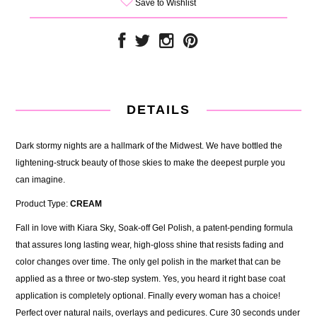
Save to Wishlist
DETAILS
Dark stormy nights are a hallmark of the Midwest. We have bottled the
lightening-struck beauty of those skies to make the deepest purple you
can imagine.
Product Type:
CREAM
Fall in love with Kiara Sky‚ Soak-off Gel Polish, a patent-pending formula
that assures long lasting wear, high-gloss shine that resists fading and
color changes over time. The only gel polish in the market that can be
applied as a three or two-step system. Yes, you heard it right base coat
application is completely optional. Finally every woman has a choice!
Perfect over natural nails, overlays and pedicures. Cure 30 seconds under