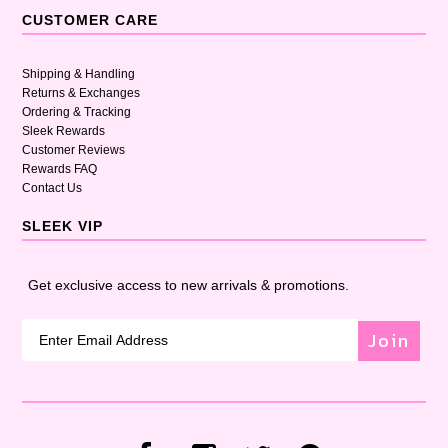
CUSTOMER CARE
Shipping & Handling
Returns & Exchanges
Ordering & Tracking
Sleek Rewards
Customer Reviews
Rewards FAQ
Contact Us
SLEEK VIP
Get exclusive access to new arrivals & promotions.
Join