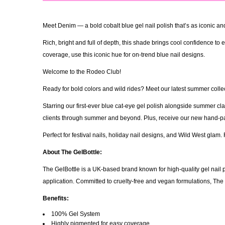
Meet Denim — a bold cobalt blue gel nail polish that’s as iconic and 
Rich, bright and full of depth, this shade brings cool confidence t
coverage, use this iconic hue for on-trend blue nail designs.
Welcome to the Rodeo Club!
Ready for bold colors and wild rides? Meet our latest summer collect
Starring our first-ever blue cat-eye gel polish alongside summer c
clients through summer and beyond. Plus, receive our new hand-pain
Perfect for festival nails, holiday nail designs, and Wild West gla
About The GelBottle:
The GelBottle is a UK-based brand known for high-quality gel nail p
application. Committed to cruelty-free and vegan formulations, Th
Benefits:
100% Gel System
Highly pigmented for easy coverage