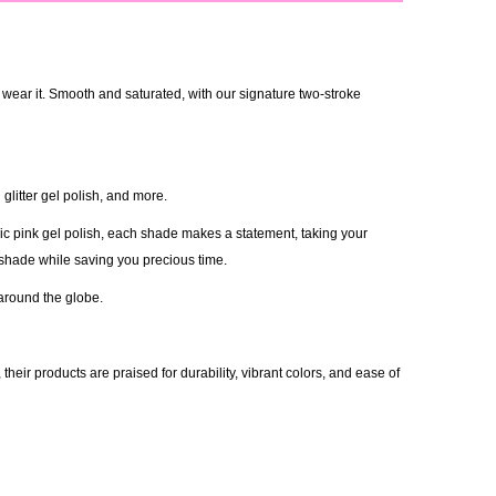
 wear it. Smooth and saturated, with our signature two-stroke
glitter gel polish, and more.
ic pink gel polish, each shade makes a statement, taking your
 shade while saving you precious time.
 around the globe.
eir products are praised for durability, vibrant colors, and ease of