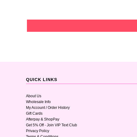
QUICK LINKS
About Us
Wholesale Info
My Account / Order History
Gift Cards
Afterpay & ShopPay
Get 5% Off - Join VIP Text Club
Privacy Policy
Terms & Conditions