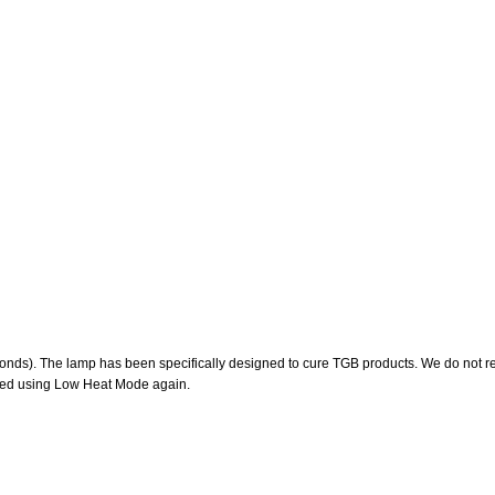
ds). The lamp has been specifically designed to cure TGB products. We do not re
ined using Low Heat Mode again.