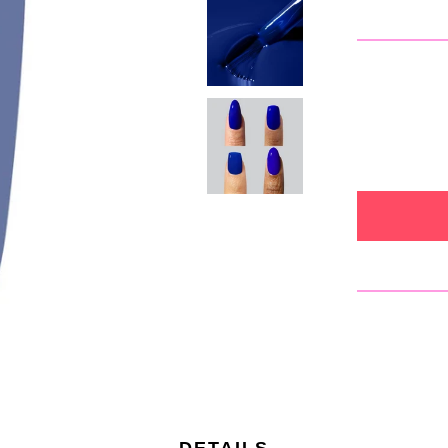
DETAILS