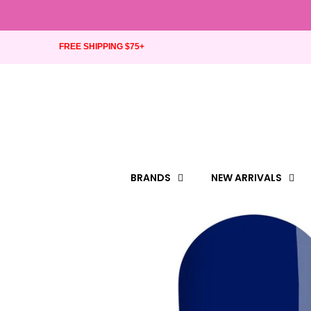
FREE SHIPPING $75+
BRANDS
NEW ARRIVALS