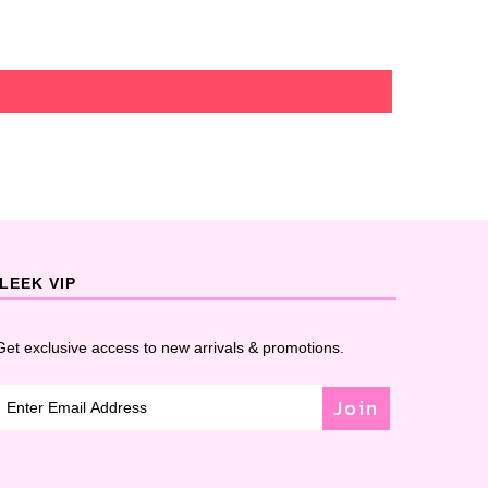
LEEK VIP
Get exclusive access to new arrivals & promotions.
Join