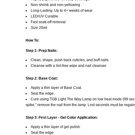
Non-shrink and non-yellowing
Long-Lasting. Up to 4+ weeks of wear
LED/UV Curable
Fast soak-off removal
Size 20ml
How To:
Step 1: Prep Nails:
Clean, shape, push back cuticles, and buff nails.
Cleanse with a lint-free wipe and nail cleanser.
Step 2: Base Coat:
Apply a thin layer of Base Coat.
Seal the edge.
Cure using TGB Light The Way Lamp on low heat mode (99 secon
spike,” remove the nail from the lamp. Lost seconds must be rega
Step 3: First Layer - Gel Color Application:
Apply a thin layer of gel polish.
Seal the edge.