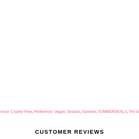
rence: Cruelty-Free
,
Preference: Vegan
,
Season
,
Summer
,
SUMMERDEALS
,
The Ge
CUSTOMER REVIEWS