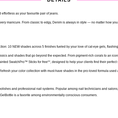
effortless as your favourite pair of jeans.
o every manicure. From classic to edgy, Denim is always in style — no matter how you
ion: 10 NEW shades across 5 finishes fueled by your love of cat-eye gels, flashing 
lassics and shades that go beyond the expected. From pigment-rich corals to an icon
ted SwatchPro™ Sticks for free**, designed to help your clients find their perfect
m. Refresh your color collection with must-have shades in the pro-loved formula used
olishes and professional nail systems. Popular among nail technicians and salons, th
e GelBottle is a favorite among environmentally conscious consumers.