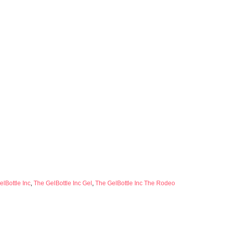
lBottle Inc
,
The GelBottle Inc Gel
,
The GelBottle Inc The Rodeo