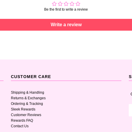
Be the first to write a review
Write a review
CUSTOMER CARE
S
Shipping & Handling
Returns & Exchanges
Ordering & Tracking
Sleek Rewards
Customer Reviews
Rewards FAQ
Contact Us