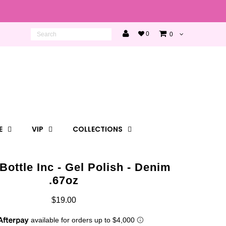
0
0
E
VIP
COLLECTIONS
Bottle Inc - Gel Polish - Denim
.67oz
$19.00