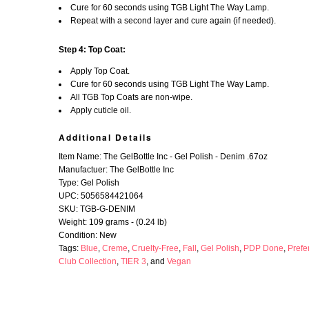
Cure for 60 seconds using TGB Light The Way Lamp.
Repeat with a second layer and cure again (if needed).
Step 4: Top Coat:
Apply Top Coat.
Cure for 60 seconds using TGB Light The Way Lamp.
All TGB Top Coats are non-wipe.
Apply cuticle oil.
Additional Details
Item Name: The GelBottle Inc - Gel Polish - Denim .67oz
Manufactuer: The GelBottle Inc
Type: Gel Polish
UPC: 5056584421064
SKU: TGB-G-DENIM
Weight: 109 grams - (0.24 lb)
Condition: New
Tags:
Blue
,
Creme
,
Cruelty-Free
,
Fall
,
Gel Polish
,
PDP Done
,
Prefe
Club Collection
,
TIER 3
, and
Vegan