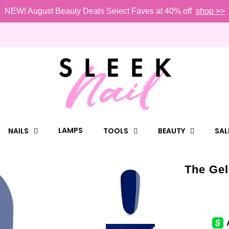
NEW! August Beauty Deals Select Faves at 40% off
shop >>
LAMPS
NAILS
TOOLS
BEAUTY
SAL
The Gel