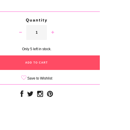
Quantity
Only 5 left in stock.
Save to Wishlist