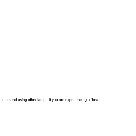
commend using other lamps. If you are experiencing a “heat