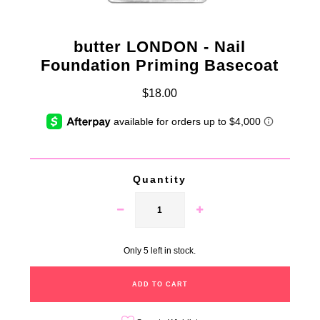
butter LONDON - Nail
Foundation Priming Basecoat
$18.00
Quantity
Only 5 left in stock.