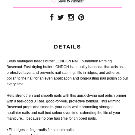
Save to Wishlist
DETAILS
Every mani/pedi needs butter LONDON Nail Foundation Priming
Basecoat. Fast-drying butter LONDON is a quality basecoat that acts as a
protective layer and prevents nail staining, fills in ridges, and adheres
polish to the nail for an even application and long-lasting nail polish colour
every time.
Help strengthen and smooth nails with this quick-drying nail polish primer
with a feel-good 8 Free, good-for-you, protective formula. This Priming
Basecoat preps and smooths your nails while promoting stronger,
healthier nails and nail bed colour over time, extending the life of your
manicure… because no one has time for chipped nails.
• Fill ridges in fingernails for smooth nails