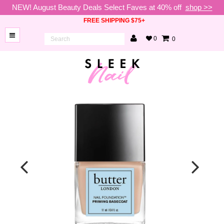
NEW! August Beauty Deals Select Faves at 40% off
shop >>
FREE SHIPPING $75+
0
0
BRANDS
NEW
ARRIVALS
NAILS
LAMPS
TOOLS
BEAUTY
SALE
VIP
COLLECTIONS