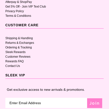
Afterpay & ShopPay
Get 5% Off - Join VIP Text Club
Privacy Policy
Terms & Conditions
CUSTOMER CARE
Shipping & Handling
Returns & Exchanges
Ordering & Tracking
Sleek Rewards
Customer Reviews
Rewards FAQ
Contact Us
SLEEK VIP
Get exclusive access to new arrivals & promotions.
Join