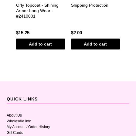
adies
Orly Topcoat - Shining
Shipping Protection
Mani
Armor Long Wear -
Nail 
#2410001
Mido
Gree
Shim
$15.25
$2.00
$10.
Add to cart
Add to cart
QUICK LINKS
About Us
Wholesale Info
My Account / Order History
Gift Cards