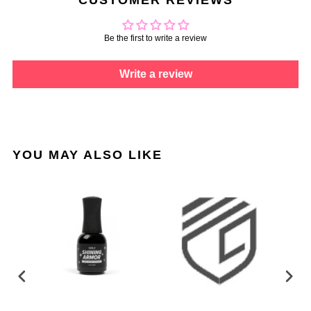
Be the first to write a review
Write a review
YOU MAY ALSO LIKE