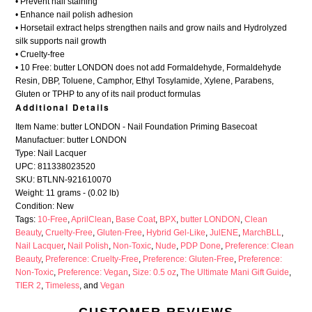
• Prevent nail staining
• Enhance nail polish adhesion
• Horsetail extract helps strengthen nails and grow nails and Hydrolyzed
silk supports nail growth
• Cruelty-free
• 10 Free: butter LONDON does not add Formaldehyde, Formaldehyde
Resin, DBP, Toluene, Camphor, Ethyl Tosylamide, Xylene, Parabens,
Gluten or TPHP to any of its nail product formulas
Additional Details
Item Name: butter LONDON - Nail Foundation Priming Basecoat
Manufactuer: butter LONDON
Type: Nail Lacquer
UPC: 811338023520
SKU: BTLNN-921610070
Weight: 11 grams - (0.02 lb)
Condition: New
Tags:
10-Free
,
AprilClean
,
Base Coat
,
BPX
,
butter LONDON
,
Clean
Beauty
,
Cruelty-Free
,
Gluten-Free
,
Hybrid Gel-Like
,
JulENE
,
MarchBLL
,
Nail Lacquer
,
Nail Polish
,
Non-Toxic
,
Nude
,
PDP Done
,
Preference: Clean
Beauty
,
Preference: Cruelty-Free
,
Preference: Gluten-Free
,
Preference:
Non-Toxic
,
Preference: Vegan
,
Size: 0.5 oz
,
The Ultimate Mani Gift Guide
,
TIER 2
,
Timeless
, and
Vegan
CUSTOMER REVIEWS