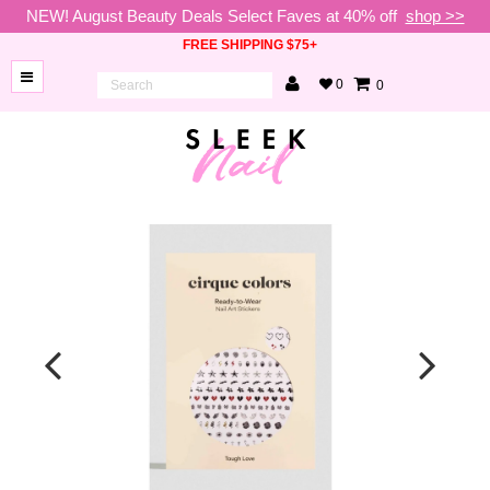
NEW! August Beauty Deals Select Faves at 40% off
shop >>
FREE SHIPPING $75+
0
0
BRANDS
NEW
ARRIVALS
NAILS
LAMPS
TOOLS
BEAUTY
SALE
VIP
COLLECTIONS