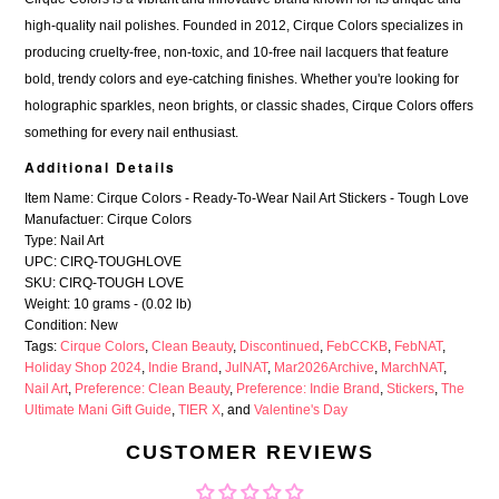
high-quality nail polishes. Founded in 2012, Cirque Colors specializes in
producing cruelty-free, non-toxic, and 10-free nail lacquers that feature
bold, trendy colors and eye-catching finishes. Whether you're looking for
holographic sparkles, neon brights, or classic shades, Cirque Colors offers
something for every nail enthusiast.
Additional Details
Item Name: Cirque Colors - Ready-To-Wear Nail Art Stickers - Tough Love
Manufactuer: Cirque Colors
Type: Nail Art
UPC: CIRQ-TOUGHLOVE
SKU: CIRQ-TOUGH LOVE
Weight: 10 grams - (0.02 lb)
Condition: New
Tags:
Cirque Colors
,
Clean Beauty
,
Discontinued
,
FebCCKB
,
FebNAT
,
Holiday Shop 2024
,
Indie Brand
,
JulNAT
,
Mar2026Archive
,
MarchNAT
,
Nail Art
,
Preference: Clean Beauty
,
Preference: Indie Brand
,
Stickers
,
The
Ultimate Mani Gift Guide
,
TIER X
, and
Valentine's Day
CUSTOMER REVIEWS