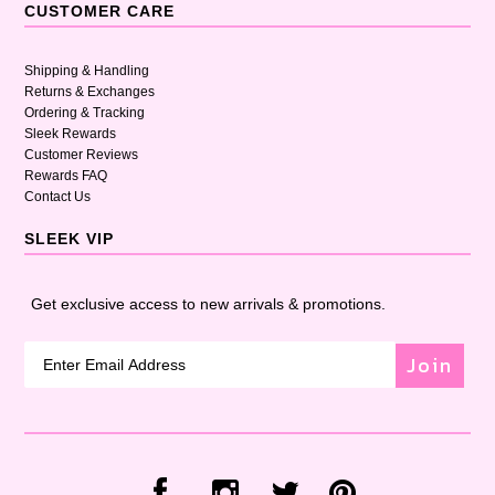
CUSTOMER CARE
Shipping & Handling
Returns & Exchanges
Ordering & Tracking
Sleek Rewards
Customer Reviews
Rewards FAQ
Contact Us
SLEEK VIP
Get exclusive access to new arrivals & promotions.
Join