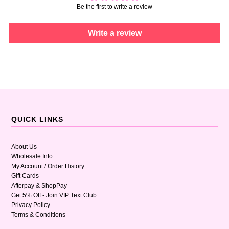
Be the first to write a review
Write a review
QUICK LINKS
About Us
Wholesale Info
My Account / Order History
Gift Cards
Afterpay & ShopPay
Get 5% Off - Join VIP Text Club
Privacy Policy
Terms & Conditions