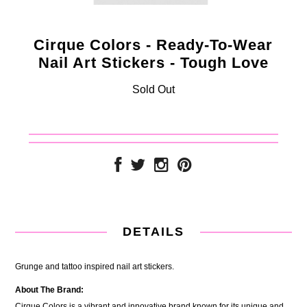
Cirque Colors - Ready-To-Wear
Nail Art Stickers - Tough Love
Sold Out
DETAILS
Grunge and tattoo inspired nail art stickers.
About The Brand:
Cirque Colors is a vibrant and innovative brand known for its unique and