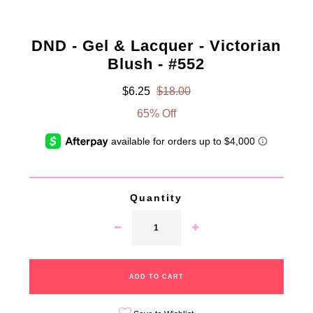
DND - Gel & Lacquer - Victorian
Blush - #552
$6.25
$18.00
65% Off
Quantity