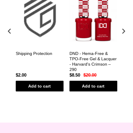
&
Shipping Protection
DND - Hema-Free &
DND 
cquer
TPO-Free Gel & Lacquer
TPO-
l –
- Harvard's Crimson –
- Hm
290
$2.00
$8.50
$20.00
$8.5
Add to cart
Add to cart