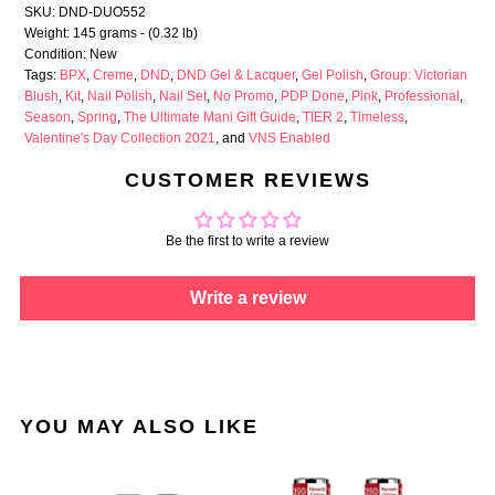
SKU: DND-DUO552
Weight: 145 grams - (0.32 lb)
Condition: New
Tags:
BPX
,
Creme
,
DND
,
DND Gel & Lacquer
,
Gel Polish
,
Group: Victorian
Blush
,
Kit
,
Nail Polish
,
Nail Set
,
No Promo
,
PDP Done
,
Pink
,
Professional
,
Season
,
Spring
,
The Ultimate Mani Gift Guide
,
TIER 2
,
Timeless
,
Valentine's Day Collection 2021
, and
VNS Enabled
CUSTOMER REVIEWS
Be the first to write a review
Write a review
YOU MAY ALSO LIKE