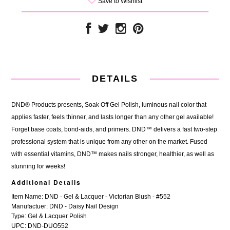
Save to Wishlist
DETAILS
DND® Products presents, Soak Off Gel Polish, luminous nail color that
applies faster, feels thinner, and lasts longer than any other gel available!
Forget base coats, bond-aids, and primers. DND™ delivers a fast two-step
professional system that is unique from any other on the market. Fused
with essential vitamins, DND™ makes nails stronger, healthier, as well as
stunning for weeks!
Additional Details
Item Name: DND - Gel & Lacquer - Victorian Blush - #552
Manufactuer: DND - Daisy Nail Design
Type: Gel & Lacquer Polish
UPC: DND-DUO552