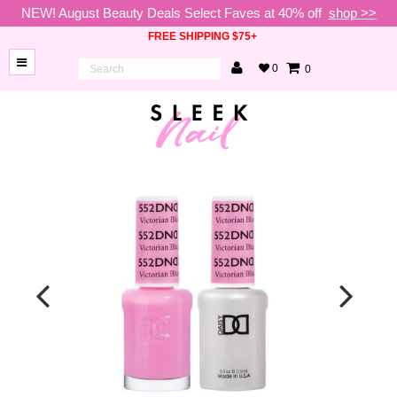
NEW! August Beauty Deals Select Faves at 40% off
shop >>
FREE SHIPPING $75+
0
0
BRANDS
NEW
ARRIVALS
NAILS
LAMPS
TOOLS
BEAUTY
SALE
VIP
COLLECTIONS