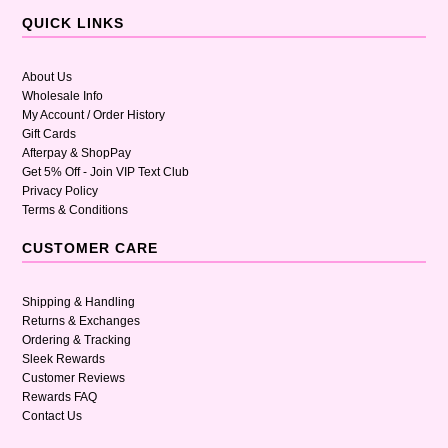
QUICK LINKS
About Us
Wholesale Info
My Account / Order History
Gift Cards
Afterpay & ShopPay
Get 5% Off - Join VIP Text Club
Privacy Policy
Terms & Conditions
CUSTOMER CARE
Shipping & Handling
Returns & Exchanges
Ordering & Tracking
Sleek Rewards
Customer Reviews
Rewards FAQ
Contact Us