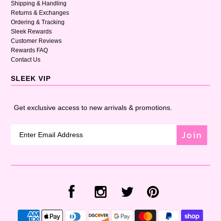
Shipping & Handling
Returns & Exchanges
Ordering & Tracking
Sleek Rewards
Customer Reviews
Rewards FAQ
Contact Us
SLEEK VIP
Get exclusive access to new arrivals & promotions.
Join