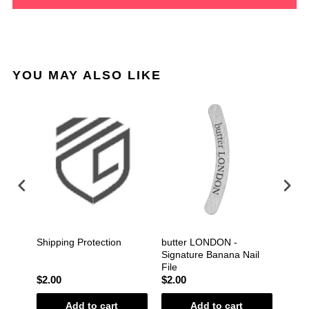
YOU MAY ALSO LIKE
Gel
Shipping Protection
butter LONDON -
Gelis
 Coat
Signature Banana Nail
File
$2.00
$2.00
$1.2
Add to cart
Add to cart