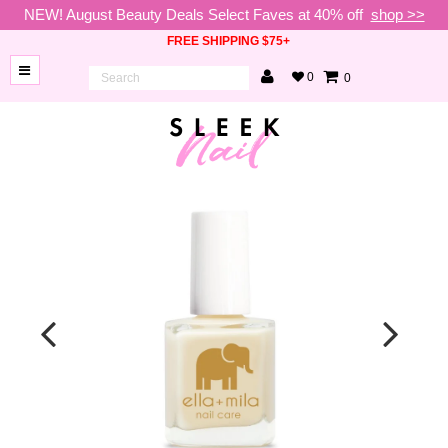
NEW! August Beauty Deals Select Faves at 40% off
shop >>
FREE SHIPPING $75+
0
0
BRANDS
NEW
ARRIVALS
NAILS
LAMPS
TOOLS
BEAUTY
SALE
VIP
COLLECTIONS