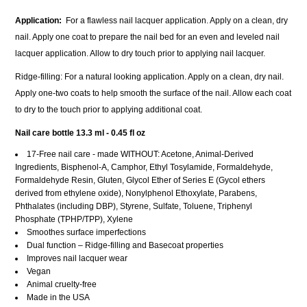
Application
:
For a flawless nail lacquer application. Apply on a clean, dry
nail. Apply one coat to prepare the nail bed for an even and leveled nail
lacquer application. Allow to dry touch prior to applying nail lacquer.
Ridge-filling: For a natural looking application. Apply on a clean, dry nail.
Apply one-two coats to help smooth the surface of the nail. Allow each coat
to dry to the touch prior to applying additional coat.
Nail care bottle
13.3 ml - 0.45 fl oz
17-Free nail care - made WITHOUT: Acetone, Animal-Derived
Ingredients, Bisphenol-A, Camphor, Ethyl Tosylamide, Formaldehyde,
Formaldehyde Resin, Gluten, Glycol Ether of Series E (Gycol ethers
derived from ethylene oxide), Nonylphenol Ethoxylate, Parabens,
Phthalates (including DBP), Styrene, Sulfate, Toluene, Triphenyl
Phosphate (TPHP/TPP), Xylene
Smoothes surface imperfections
Dual function – Ridge-filling and Basecoat properties
Improves nail lacquer wear
Vegan
Animal cruelty-free
Made in the USA