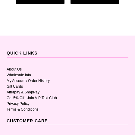
QUICK LINKS
About Us
Wholesale Info
My Account / Order History
Gift Cards
Afterpay & ShopPay
Get 5% Off - Join VIP Text Club
Privacy Policy
Terms & Conditions
CUSTOMER CARE