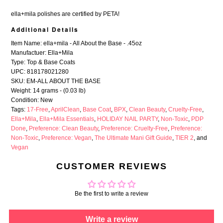
ella+mila polishes are certified by
PETA
!
Additional Details
Item Name: ella+mila - All About the Base - .45oz
Manufactuer: Ella+Mila
Type: Top & Base Coats
UPC: 818178021280
SKU: EM-ALL ABOUT THE BASE
Weight: 14 grams - (0.03 lb)
Condition: New
Tags:
17-Free
,
AprilClean
,
Base Coat
,
BPX
,
Clean Beauty
,
Cruelty-Free
,
Ella+Mila
,
Ella+Mila Essentials
,
HOLIDAY NAIL PARTY
,
Non-Toxic
,
PDP
Done
,
Preference: Clean Beauty
,
Preference: Cruelty-Free
,
Preference:
Non-Toxic
,
Preference: Vegan
,
The Ultimate Mani Gift Guide
,
TIER 2
, and
Vegan
CUSTOMER REVIEWS
Be the first to write a review
Write a review