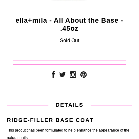
ella+mila - All About the Base -
.45oz
Sold Out
DETAILS
RIDGE-FILLER BASE COAT
This product has been formulated to help enhance the appearance of the
natural nails.